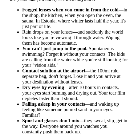
Fogged lenses when you come in from the cold
—in
the shop, the kitchen, when you open the oven, the
sauna. In Estonia, where winter lasts half the year, it's
just part of life.
Rain drops on your lenses—and suddenly the world
looks like you're viewing it through water. Wiping
them has become automatic.
You can't just jump in the pool.
Spontaneous
swimming? Forget it without your contacts. The kids
are calling from the water while you're still looking for
your "vision aids."
Contact solution at the airport
—the 100ml rule,
separate bag, don't forget. Lose it and you arrive at
your destination without lenses.
Dry eyes by evening
—after 10 hours in contacts,
your eyes start burning and drying out. Your tear film
depletes faster than it should.
Falling asleep in your contacts
—and waking up
feeling like someone poured sand in your eyes.
Familiar?
Sport and glasses don't mix
—they sweat, slip, get in
the way. Everyone around you watches you
constantly push them back up.