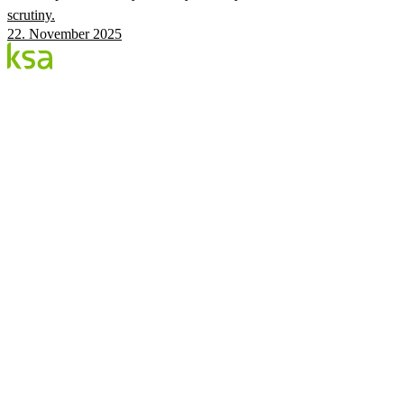
scrutiny.
22. November 2025
Blog
Estonia's largest private eye centre. We share
knowledge, experiences and news.
CATEGORIES
Flow Procedure
Eyes & Health
KSA Vision Center
KSA.EE
Flow3
Vision Audit
Pricing
Book
©
2026
KSA Silmakeskus
Privacy
Facebook
Instagram
Cookie settings