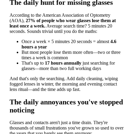
The daily hunt for missing glasses
According to the American Association of Optometry
(AOA),
27% of people who wear glasses lose them at
least once a week.
Average search time? 5 minutes 20
seconds. Sounds trivial until you do the maths:
Once a week × 5 minutes 20 seconds = almost
4.6
hours a year
But most people lose them more often—two or three
times a week is common
That's up to
17 hours annually
just searching for
glasses—more than two full working days
And that's only the searching. Add daily cleaning, wiping
fogged lenses in winter, the morning and evening contact
lens ritual—and the time adds up fast.
The daily annoyances you've stopped
noticing
Glasses and contacts aren't just a time drain. They're
thousands of small frustrations you've grown so used to over
the years that you barely see them anymore: