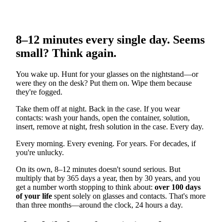
8–12 minutes every single day. Seems
small? Think again.
You wake up. Hunt for your glasses on the nightstand—or
were they on the desk? Put them on. Wipe them because
they're fogged.
Take them off at night. Back in the case. If you wear
contacts: wash your hands, open the container, solution,
insert, remove at night, fresh solution in the case. Every day.
Every morning. Every evening. For years. For decades, if
you're unlucky.
On its own, 8–12 minutes doesn't sound serious. But
multiply that by 365 days a year, then by 30 years, and you
get a number worth stopping to think about:
over 100 days
of your life
spent solely on glasses and contacts. That's more
than three months—around the clock, 24 hours a day.