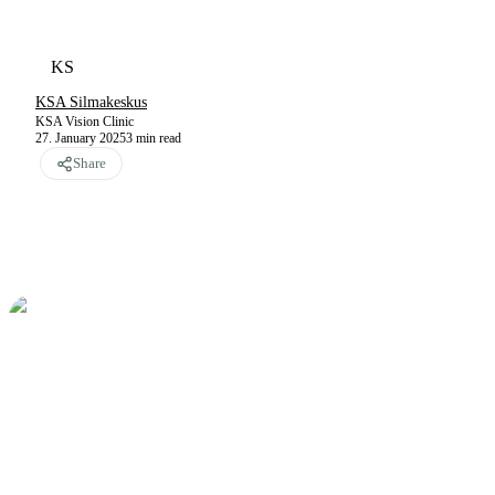
KS
KSA Silmakeskus
KSA Vision Clinic
27. January 2025
3
min read
Share