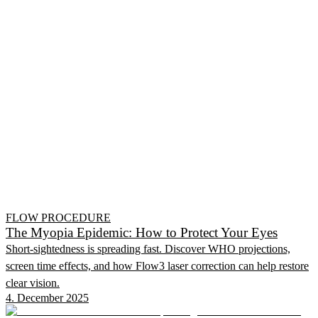
FLOW PROCEDURE
The Myopia Epidemic: How to Protect Your Eyes
Short-sightedness is spreading fast. Discover WHO projections,
screen time effects, and how Flow3 laser correction can help restore
clear vision.
4. December 2025