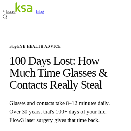
ksa.ee
Blog
Blog
›
EYE HEALTH ADVICE
100 Days Lost: How
Much Time Glasses &
Contacts Really Steal
Glasses and contacts take 8–12 minutes daily.
Over 30 years, that's 100+ days of your life.
Flow3 laser surgery gives that time back.