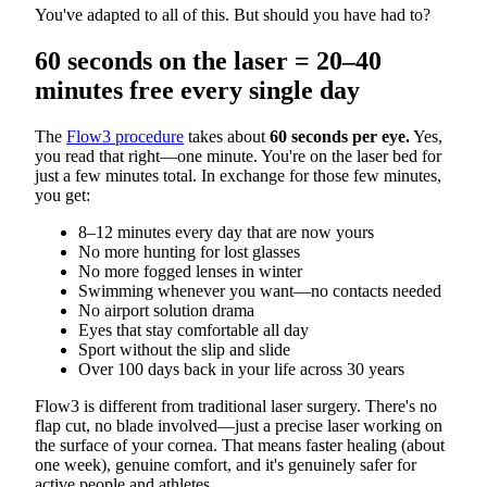
You've adapted to all of this. But should you have had to?
60 seconds on the laser = 20–40
minutes free every single day
The
Flow3 procedure
takes about
60 seconds per eye.
Yes,
you read that right—one minute. You're on the laser bed for
just a few minutes total. In exchange for those few minutes,
you get:
8–12 minutes every day that are now yours
No more hunting for lost glasses
No more fogged lenses in winter
Swimming whenever you want—no contacts needed
No airport solution drama
Eyes that stay comfortable all day
Sport without the slip and slide
Over 100 days back in your life across 30 years
Flow3 is different from traditional laser surgery. There's no
flap cut, no blade involved—just a precise laser working on
the surface of your cornea. That means faster healing (about
one week), genuine comfort, and it's genuinely safer for
active people and athletes.