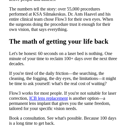
The numbers tell the story: over 55,000 procedures
performed at KSA Silmakeskus. Dr. Ants Haavel and his
entire clinical team chose Flow3 for their own eyes. When
the surgeons doing the procedure trust it enough for their
own vision, that says everything.
The math of getting your life back
Let's be honest: 60 seconds on a laser bed is nothing. One
minute of your time to reclaim 100+ days over the next three
decades.
If you're tired of the daily friction—the searching, the
cleaning, the fogging, the dry eyes, the limitations—it might
be time to ask yourself: what's the real cost of waiting?
Flow3 works for most people. If you're not suitable for laser
correction,
ICB lens replacement
is another option—a
permanent lens implant that gives you the same freedom,
tailored for your specific vision needs.
Book a consultation. See what's possible. Because 100 days
is a long time to get back.