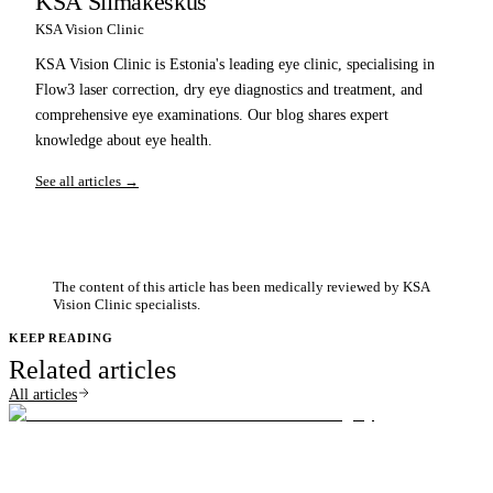
KSA Silmakeskus
KSA Vision Clinic
KSA Vision Clinic is Estonia's leading eye clinic, specialising in
Flow3 laser correction, dry eye diagnostics and treatment, and
comprehensive eye examinations. Our blog shares expert
knowledge about eye health.
See all articles →
The content of this article has been medically reviewed by KSA
Vision Clinic specialists.
KEEP READING
Related articles
All articles