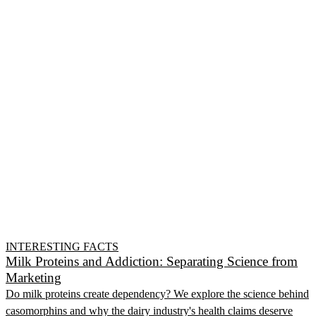
INTERESTING FACTS
Milk Proteins and Addiction: Separating Science from
Marketing
Do milk proteins create dependency? We explore the science behind
casomorphins and why the dairy industry's health claims deserve