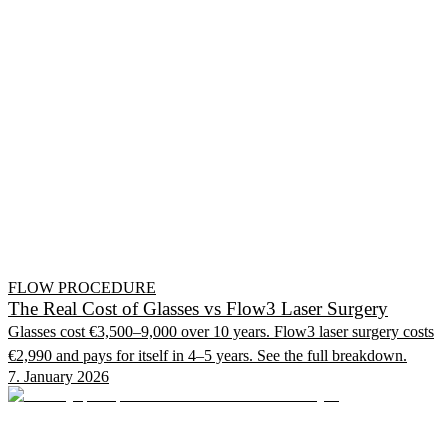
FLOW PROCEDURE
The Real Cost of Glasses vs Flow3 Laser Surgery
Glasses cost €3,500–9,000 over 10 years. Flow3 laser surgery costs
€2,990 and pays for itself in 4–5 years. See the full breakdown.
7. January 2026