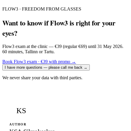
FLOW3 · FREEDOM FROM GLASSES
Want to know if Flow3 is right for your
eyes?
Flow3 exam at the clinic — €39 (regular €69) until 31 May 2026.
60 minutes, Tallinn or Tartu.
Book Flow3 exam · €39 with promo
→
I have more questions — please call me back
→
We never share your data with third parties.
KS
AUTHOR