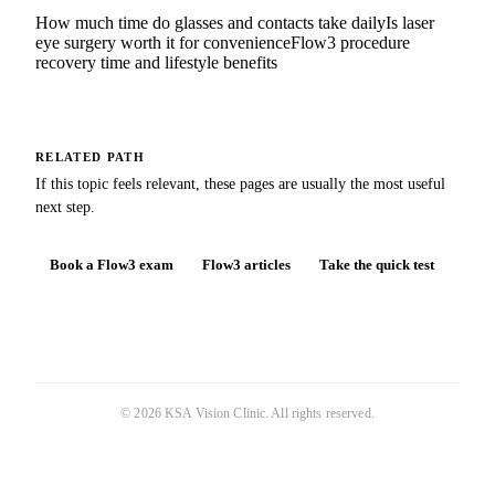
How much time do glasses and contacts take daily
Is laser
eye surgery worth it for convenience
Flow3 procedure
recovery time and lifestyle benefits
RELATED PATH
If this topic feels relevant, these pages are usually the most useful
next step.
Book a Flow3 exam
Flow3 articles
Take the quick test
©
2026
KSA Vision Clinic
. All rights reserved.