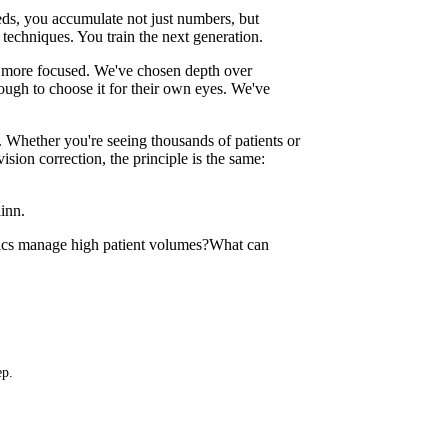
ds, you accumulate not just numbers, but
techniques. You train the next generation.
 more focused. We've chosen depth over
ugh to choose it for their own eyes. We've
. Whether you're seeing thousands of patients or
ion correction, the principle is the same:
inn.
ics manage high patient volumes?
What can
ep.