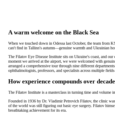
A warm welcome on the Black Sea
When we touched down in Odessa last October, the team from K
can't find in Tallinn's autumn—genuine warmth and Ukrainian hosp
The Filatov Eye Disease Institute sits on Ukraine's coast, and our 
moment we arrived at the airport, we were welcomed with genuine 
arranged a comprehensive tour through nine different departments
ophthalmologists, professors, and specialists across multiple fiel
How experience compounds over decade
The Filatov Institute is a masterclass in turning time and volume in
Founded in 1936 by Dr. Vladimir Petrovich Filatov, the clinic wa
of the world was still figuring out basic eye surgery. Filatov hims
breathtaking achievement for its era.