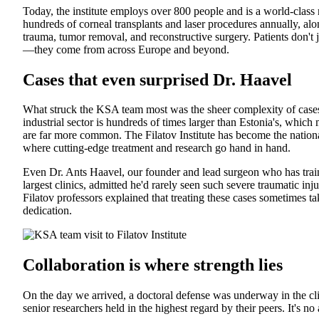
Today, the institute employs over 800 people and is a world-class
hundreds of corneal transplants and laser procedures annually, al
trauma, tumor removal, and reconstructive surgery. Patients don'
—they come from across Europe and beyond.
Cases that even surprised Dr. Haavel
What struck the KSA team most was the sheer complexity of cases 
industrial sector is hundreds of times larger than Estonia's, whic
are far more common. The Filatov Institute has become the nationa
where cutting-edge treatment and research go hand in hand.
Even Dr. Ants Haavel, our founder and lead surgeon who has train
largest clinics, admitted he'd rarely seen such severe traumatic inj
Filatov professors explained that treating these cases sometimes 
dedication.
Collaboration is where strength lies
On the day we arrived, a doctoral defense was underway in the cli
senior researchers held in the highest regard by their peers. It's n