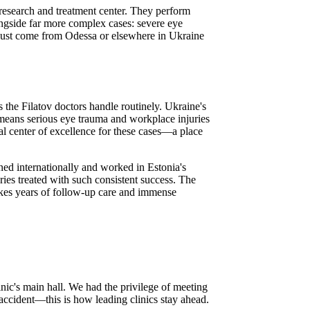
 research and treatment center. They perform
ongside far more complex cases: severe eye
t just come from Odessa or elsewhere in Ukraine
the Filatov doctors handle routinely. Ukraine's
h means serious eye trauma and workplace injuries
l center of excellence for these cases—a place
ed internationally and worked in Estonia's
uries treated with such consistent success. The
takes years of follow-up care and immense
nic's main hall. We had the privilege of meeting
o accident—this is how leading clinics stay ahead.