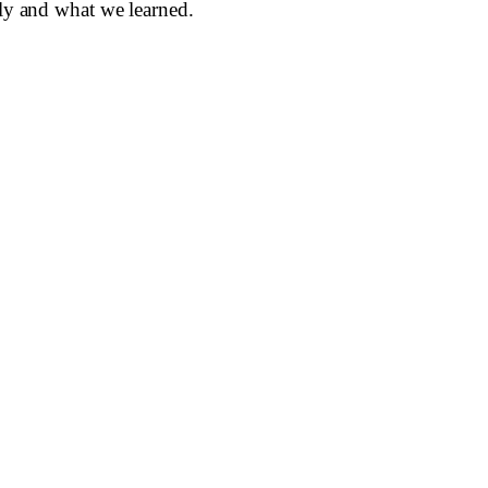
lly and what we learned.