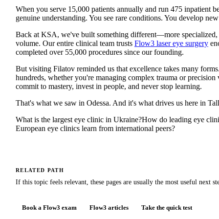
When you serve 15,000 patients annually and run 475 inpatient be
genuine understanding. You see rare conditions. You develop new 
Back at KSA, we've built something different—more specialized,
volume. Our entire clinical team trusts
Flow3 laser eye surgery
eno
completed over 55,000 procedures since our founding.
But visiting Filatov reminded us that excellence takes many forms
hundreds, whether you're managing complex trauma or precision vis
commit to mastery, invest in people, and never stop learning.
That's what we saw in Odessa. And it's what drives us here in Tall
What is the largest eye clinic in Ukraine?
How do leading eye clin
European eye clinics learn from international peers?
RELATED PATH
If this topic feels relevant, these pages are usually the most useful next st
Book a Flow3 exam
Flow3 articles
Take the quick test