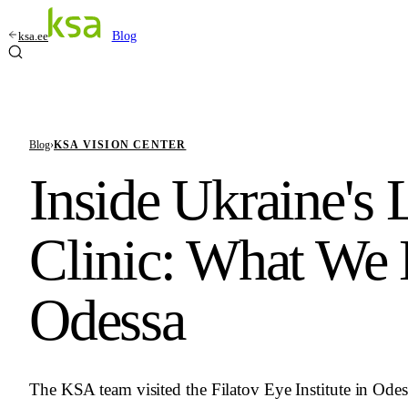
ksa.ee
Blog
Blog
›
KSA VISION CENTER
Inside Ukraine's
Clinic: What We 
Odessa
The KSA team visited the Filatov Eye Institute in Odess