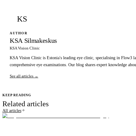
KS
AUTHOR
KSA Silmakeskus
KSA Vision Clinic
KSA Vision Clinic is Estonia's leading eye clinic, specialising in Flow3 l
comprehensive eye examinations. Our blog shares expert knowledge about
See all articles →
KEEP READING
Related articles
All articles