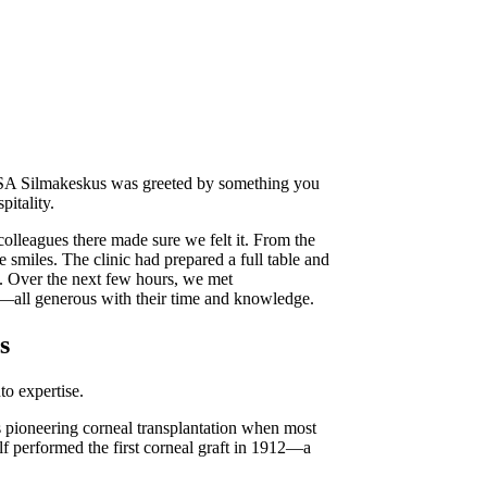
SA Silmakeskus was greeted by something you
itality.
colleagues there made sure we felt it. From the
smiles. The clinic had prepared a full table and
. Over the next few hours, we met
ds—all generous with their time and knowledge.
s
to expertise.
s pioneering corneal transplantation when most
elf performed the first corneal graft in 1912—a