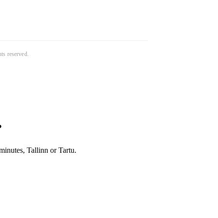
ghts reserved.
?
inutes, Tallinn or Tartu.