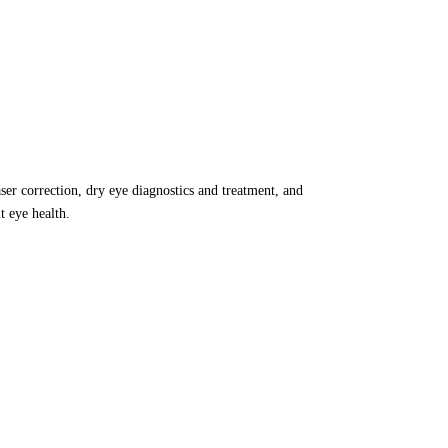
aser correction, dry eye diagnostics and treatment, and
 eye health.