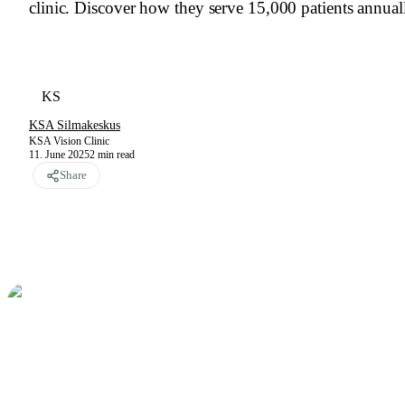
clinic. Discover how they serve 15,000 patients annua
KS
KSA Silmakeskus
KSA Vision Clinic
11. June 2025
2
min read
Share