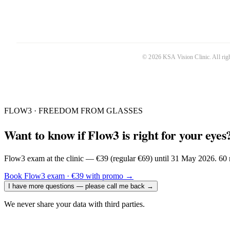
©
2026
KSA Vision Clinic
. All ri
FLOW3 · FREEDOM FROM GLASSES
Want to know if Flow3 is right for your eyes
Flow3 exam at the clinic — €39 (regular €69) until 31 May 2026. 60 m
Book Flow3 exam · €39 with promo
→
I have more questions — please call me back
→
We never share your data with third parties.