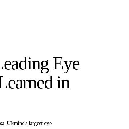
 Leading Eye
Learned in
a, Ukraine's largest eye