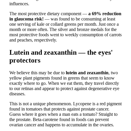
influences.
The most protective dietary component —
a 69% reduction
in glaucoma risk!
— was found to be consuming at least
one serving of kale or collard greens per month. Just once a
month or more often. The silver and bronze medals for the
most protective foods went to weekly consumption of carrots
and peaches, respectively.
Lutein and zeaxanthin — the eyes'
protectors
We believe this may be due to
lutein and zeaxanthin
, two
yellow plant pigments found in greens that seem to know
exactly where to go. When we eat them, they travel directly
to our retinas and appear to protect against degenerative eye
diseases.
This is not a unique phenomenon. Lycopene is a red pigment
found in tomatoes that protects against prostate cancer.
Guess where it goes when a man eats a tomato? Straight to
the prostate. Beta-carotene found in foods can prevent
ovarian cancer and happens to accumulate in the ovaries.