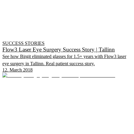
SUCCESS STORIES
Flow3 Laser Eye Surgery Success Story | Tallinn
See how Birgit eliminated glasses for 1.5+ years with Flow3 laser
eye surgery in Tallinn. Real patient success story.
12. March 2018