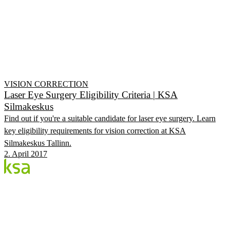
VISION CORRECTION
Laser Eye Surgery Eligibility Criteria | KSA
Silmakeskus
Find out if you're a suitable candidate for laser eye surgery. Learn
key eligibility requirements for vision correction at KSA
Silmakeskus Tallinn.
2. April 2017
Blog
Estonia's largest private eye centre. We share
knowledge, experiences and news.
CATEGORIES
Flow Procedure