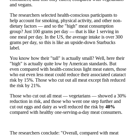
and vegans.
The researchers selected health-conscious participants to
help account for smoking, physical activity, and other non-
dietary factors — and so the "high" meat consumption
group? Just 100 grams per day — that is like 1 serving in
one meal per day. In the US, the average intake is over 300
grams per day, so this is like an upside-down Starbucks
label.
You know how their "tall" is actually small? Well, here their
"high" is actually quite low by American standards. But
even compared with health-conscious light meat eaters, those
who eat even less meat could reduce their associated cataract
risk by 15%. Those who cut out all meat except fish reduced
the risk by 21%.
Those who cut out all meat — vegetarians — showed a 30%
reduction in risk, and those who went one step further and
cut out eggs and dairy as well reduced the risk by
40%
compared with healthy one-serving-a-day meat consumers.
The researchers conclude: "Overall, compared with meat