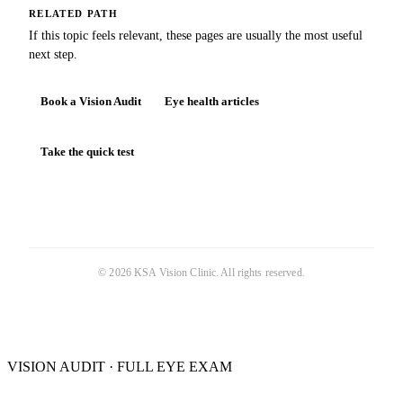
RELATED PATH
If this topic feels relevant, these pages are usually the most useful
next step.
Book a Vision Audit
Eye health articles
Take the quick test
©
2026
KSA Vision Clinic
. All rights reserved.
VISION AUDIT · FULL EYE EXAM