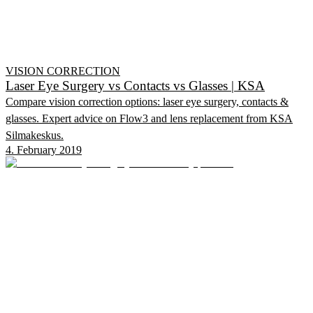
VISION CORRECTION
Laser Eye Surgery vs Contacts vs Glasses | KSA
Compare vision correction options: laser eye surgery, contacts &
glasses. Expert advice on Flow3 and lens replacement from KSA
Silmakeskus.
4. February 2019