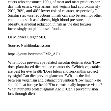
eaters who consumed 100 g of meat and meat products per
day, fish eaters, vegetarians, and vegans had approximately
20%, 30%, and 40% lower risk of cataract, respectively."
Similar stepwise reductions in risk can also be seen for other
conditions such as diabetes, high blood pressure, and
obesity. A gradual reduction in risk as the diet focuses
increasingly on plant-based foods.
Dr Michael Greger MD,
Source: Nutritionfacts.com
https://youtu.be/cmmbCM2_AGs
What foods prevent age-related macular degeneration?
How
does plant-based diet reduce cataract risk?
Which vegetables
are best for eye health?
Does lutein and zeaxanthin protect
eyesight?
Can diet prevent glaucoma?
What is the link
between veganism and cataract prevention?
How much kale
should I eat for eye health?
Do carrots really improve vision?
What nutrients protect against AMD?
Can I prevent vision
loss through diet?