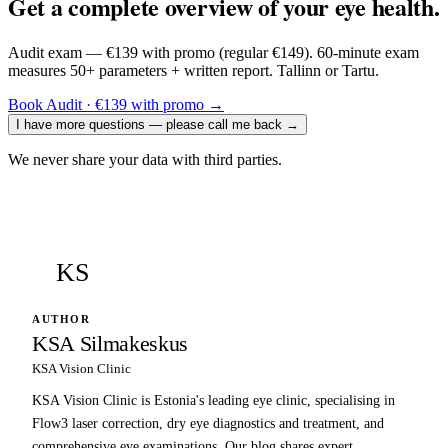
Get a complete overview of your eye health.
Audit exam — €139 with promo (regular €149). 60-minute exam
measures 50+ parameters + written report. Tallinn or Tartu.
Book Audit · €139 with promo
→
I have more questions — please call me back
→
We never share your data with third parties.
KS
AUTHOR
KSA Silmakeskus
KSA Vision Clinic
KSA Vision Clinic is Estonia's leading eye clinic, specialising in
Flow3 laser correction, dry eye diagnostics and treatment, and
comprehensive eye examinations. Our blog shares expert