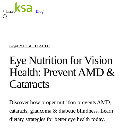
ksa.ee
Blog
Blog
›
EYES & HEALTH
Eye Nutrition for Vision
Health: Prevent AMD &
Cataracts
Discover how proper nutrition prevents AMD,
cataracts, glaucoma & diabetic blindness. Learn
dietary strategies for better eye health today.