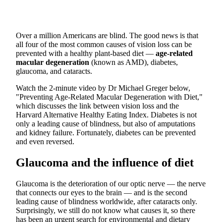
Over a million Americans are blind. The good news is that
all four of the most common causes of vision loss can be
prevented with a healthy plant-based diet —
age-related
macular degeneration
(known as AMD), diabetes,
glaucoma, and cataracts.
Watch the 2-minute video by Dr Michael Greger below,
"Preventing Age-Related Macular Degeneration with Diet,"
which discusses the link between vision loss and the
Harvard Alternative Healthy Eating Index. Diabetes is not
only a leading cause of blindness, but also of amputations
and kidney failure. Fortunately, diabetes can be prevented
and even reversed.
Glaucoma and the influence of diet
Glaucoma is the deterioration of our optic nerve — the nerve
that connects our eyes to the brain — and is the second
leading cause of blindness worldwide, after cataracts only.
Surprisingly, we still do not know what causes it, so there
has been an urgent search for environmental and dietary