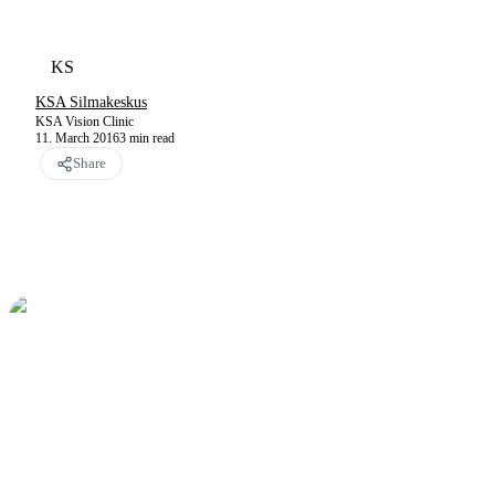
KS
KSA Silmakeskus
KSA Vision Clinic
11. March 2016
3
min read
Share