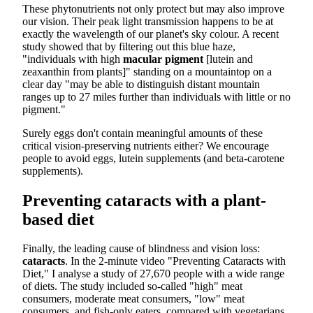
These phytonutrients not only protect but may also improve
our vision. Their peak light transmission happens to be at
exactly the wavelength of our planet's sky colour. A recent
study showed that by filtering out this blue haze,
"individuals with high
macular pigment
[lutein and
zeaxanthin from plants]" standing on a mountaintop on a
clear day "may be able to distinguish distant mountain
ranges up to 27 miles further than individuals with little or no
pigment."
Surely eggs don't contain meaningful amounts of these
critical vision-preserving nutrients either? We encourage
people to avoid eggs, lutein supplements (and beta-carotene
supplements).
Preventing cataracts with a plant-
based diet
Finally, the leading cause of blindness and vision loss:
cataracts
. In the 2-minute video "Preventing Cataracts with
Diet," I analyse a study of 27,670 people with a wide range
of diets. The study included so-called "high" meat
consumers, moderate meat consumers, "low" meat
consumers, and fish-only eaters, compared with vegetarians