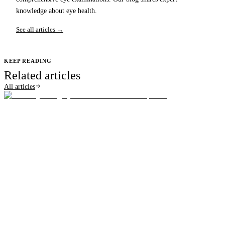
knowledge about eye health.
See all articles →
KEEP READING
Related articles
All articles