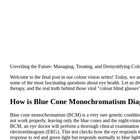
Unveiling the Future: Managing, Treating, and Demystifying Col
Welcome to the final post in our colour vision series! Today, we ar
some of the most fascinating questions about eye health. Let us di
therapy, and the real truth behind those viral "colour blind glasses
How is Blue Cone Monochromatism Dia
Blue cone monochromatism (BCM) is a very rare genetic condition
not work properly, leaving only the blue cones and the night-vision
BCM, an eye doctor will perform a thorough clinical examination a
electroretinogram (ERG). This test checks how the eye responds t
response to red and green light but responds normally to blue light