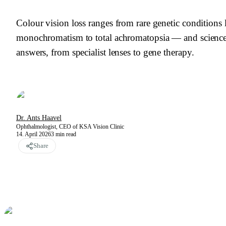
Colour vision loss ranges from rare genetic conditions 
monochromatism to total achromatopsia — and science
answers, from specialist lenses to gene therapy.
Dr. Ants Haavel
Ophthalmologist, CEO of KSA Vision Clinic
14. April 2026
3
min read
Share