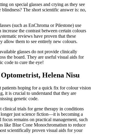
ing on special glasses and crying as they see
r blindness? The short scientific answer is: no,
 glasses (such as EnChroma or Pilestone) use
an increase the contrast between certain colours
systematic reviews have proven that these
ey allow them to see entirely new colours.
vailable glasses do not provide clinically
oss the board. They are useful visual aids for
ic code to cure the eye!
 Optometrist, Helena Nisu
patients hoping for a quick fix for colour vision
 it is crucial to understand that they are
 missing genetic code.
clinical trials for gene therapy in conditions
 longer just science fiction—it is becoming a
cal focus remains on practical management, such
tions like Blue Cone Monochromatism to reduce
ost scientifically proven visual aids for your