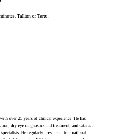
?
inutes, Tallinn or Tartu.
ith over 25 years of clinical experience. He has
ion, dry eye diagnostics and treatment, and cataract
specialists. He regularly presents at international