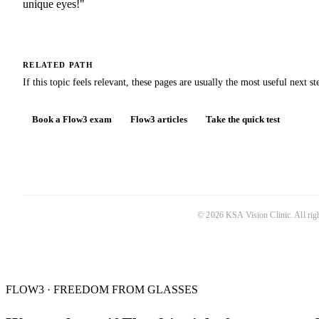
unique eyes!"
RELATED PATH
If this topic feels relevant, these pages are usually the most useful next st
Book a Flow3 exam
Flow3 articles
Take the quick test
©
2026
KSA Vision Clinic
. All ri
FLOW3 · FREEDOM FROM GLASSES