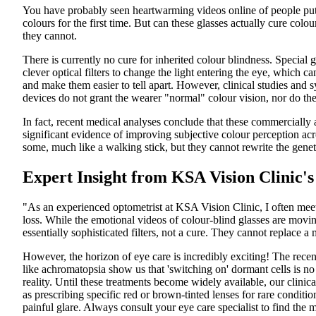
You have probably seen heartwarming videos online of people putt
colours for the first time. But can these glasses actually cure colou
they cannot.
There is currently no cure for inherited colour blindness. Special
clever optical filters to change the light entering the eye, which c
and make them easier to tell apart. However, clinical studies and 
devices do not grant the wearer "normal" colour vision, nor do th
In fact, recent medical analyses conclude that these commercially a
significant evidence of improving subjective colour perception acr
some, much like a walking stick, but they cannot rewrite the genet
Expert Insight from KSA Vision Clinic's
"As an experienced optometrist at KSA Vision Clinic, I often meet 
loss. While the emotional videos of colour-blind glasses are moving,
essentially sophisticated filters, not a cure. They cannot replace a
However, the horizon of eye care is incredibly exciting! The recent 
like achromatopsia show us that 'switching on' dormant cells is no
reality. Until these treatments become widely available, our clini
as prescribing specific red or brown-tinted lenses for rare condi
painful glare. Always consult your eye care specialist to find the m