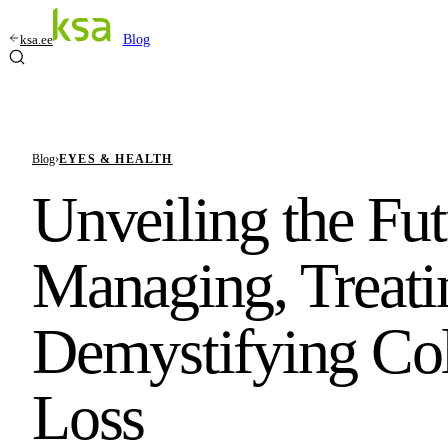
ksa.ee
Blog
Blog
›
EYES & HEALTH
Unveiling the Fut
Managing, Treati
Demystifying Col
Loss