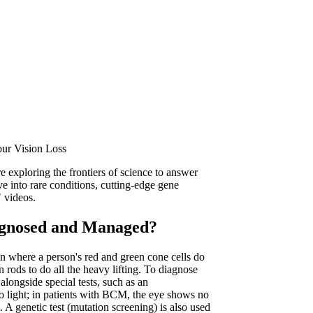
our Vision Loss
e exploring the frontiers of science to answer
ve into rare conditions, cutting-edge gene
" videos.
gnosed and Managed?
 where a person's red and green cone cells do
 rods to do all the heavy lifting. To diagnose
longside special tests, such as an
o light; in patients with BCM, the eye shows no
. A genetic test (mutation screening) is also used