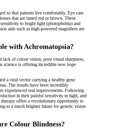
ed so that patients live comfortably. Eye care
lenses that are tinted red or brown. These
 sensitivity to bright light (photophobia) and
ision aids such as high-powered magnifiers are
ple with Achromatopsia?
l lack of colour vision, poor visual sharpness,
n science is offering incredible new hope
cted a viral vector carrying a healthy gene
psia. The results have been incredibly
ants experienced real improvements. Following
uction in their painful sensitivity to light, and
e therapy offers a revolutionary opportunity to
ng to a much brighter future for genetic vision
ure Colour Blindness?