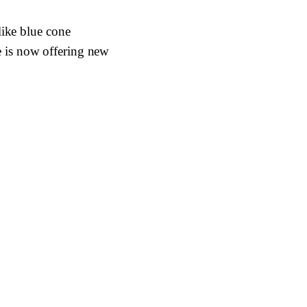
like blue cone
 is now offering new