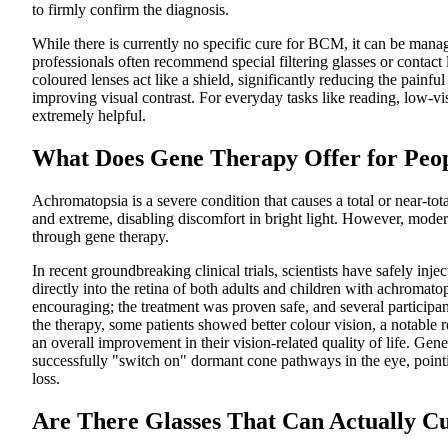
to firmly confirm the diagnosis.
While there is currently no specific cure for BCM, it can be manag
professionals often recommend special filtering glasses or contact 
coloured lenses act like a shield, significantly reducing the painful
improving visual contrast. For everyday tasks like reading, low-v
extremely helpful.
What Does Gene Therapy Offer for Peo
Achromatopsia is a severe condition that causes a total or near-tota
and extreme, disabling discomfort in bright light. However, moder
through gene therapy.
In recent groundbreaking clinical trials, scientists have safely inje
directly into the retina of both adults and children with achromato
encouraging; the treatment was proven safe, and several particip
the therapy, some patients showed better colour vision, a notable red
an overall improvement in their vision-related quality of life. Gen
successfully "switch on" dormant cone pathways in the eye, pointi
loss.
Are There Glasses That Can Actually C