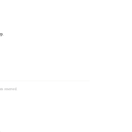
ep.
ghts reserved.