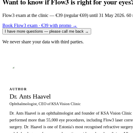
Want to know if Flow3 is right for your eyes
Flow3 exam at the clinic — €39 (regular €69) until 31 May 2026. 60 m
Book Flow3 exam · €39 with promo
→
I have more questions — please call me back
→
We never share your data with third parties.
AUTHOR
Dr. Ants Haavel
Ophthalmologist, CEO of KSA Vision Clinic
Dr. Ants Haavel is an ophthalmologist and founder of KSA Vision Clinic w
performed more than 55,000 eye procedures, including Flow3 laser correct
surgery. Dr. Haavel is one of Estonia's most recognised refractive surgery 