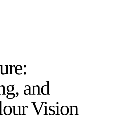
ure:
ng, and
our Vision