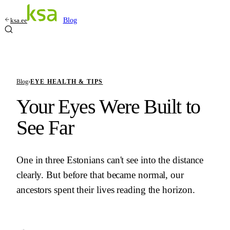
ksa.ee
Blog
Blog
›
EYE HEALTH & TIPS
Your Eyes Were Built to
See Far
One in three Estonians can't see into the distance
clearly. But before that became normal, our
ancestors spent their lives reading the horizon.