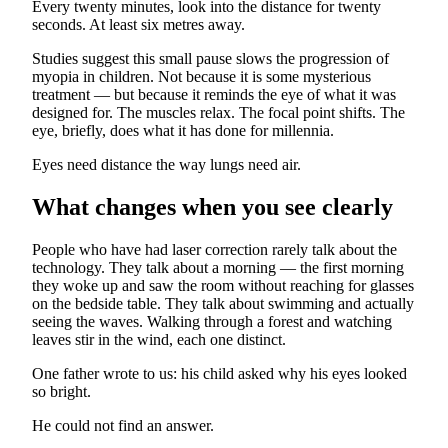
Every twenty minutes, look into the distance for twenty
seconds. At least six metres away.
Studies suggest this small pause slows the progression of
myopia in children. Not because it is some mysterious
treatment — but because it reminds the eye of what it was
designed for. The muscles relax. The focal point shifts. The
eye, briefly, does what it has done for millennia.
Eyes need distance the way lungs need air.
What changes when you see clearly
People who have had laser correction rarely talk about the
technology. They talk about a morning — the first morning
they woke up and saw the room without reaching for glasses
on the bedside table. They talk about swimming and actually
seeing the waves. Walking through a forest and watching
leaves stir in the wind, each one distinct.
One father wrote to us: his child asked why his eyes looked
so bright.
He could not find an answer.