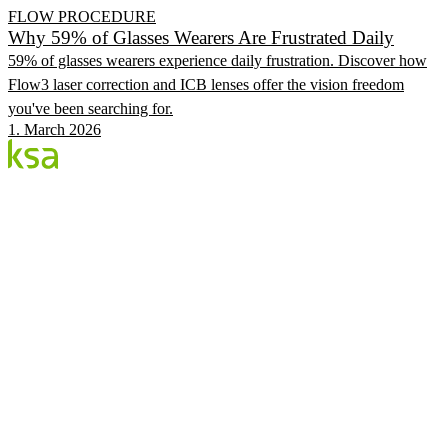
FLOW PROCEDURE
Why 59% of Glasses Wearers Are Frustrated Daily
59% of glasses wearers experience daily frustration. Discover how
Flow3 laser correction and ICB lenses offer the vision freedom
you've been searching for.
1. March 2026
Blog
Estonia's largest private eye centre. We share
knowledge, experiences and news.
CATEGORIES
Flow Procedure
Eyes & Health
KSA Vision Center
KSA.EE
Flow3
Vision Audit
Pricing
Book