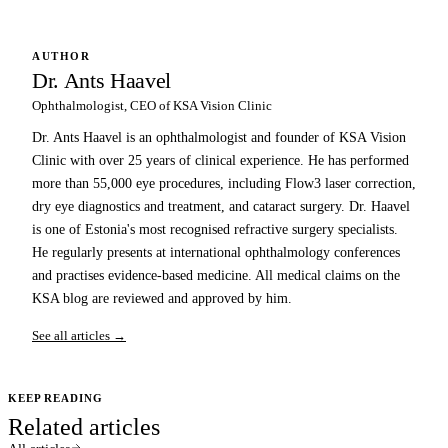
AUTHOR
Dr. Ants Haavel
Ophthalmologist, CEO of KSA Vision Clinic
Dr. Ants Haavel is an ophthalmologist and founder of KSA Vision
Clinic with over 25 years of clinical experience. He has performed
more than 55,000 eye procedures, including Flow3 laser correction,
dry eye diagnostics and treatment, and cataract surgery. Dr. Haavel
is one of Estonia's most recognised refractive surgery specialists.
He regularly presents at international ophthalmology conferences
and practises evidence-based medicine. All medical claims on the
KSA blog are reviewed and approved by him.
See all articles →
KEEP READING
Related articles