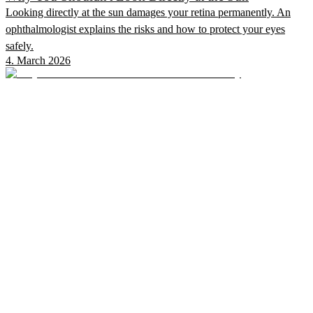
Looking directly at the sun damages your retina permanently. An
ophthalmologist explains the risks and how to protect your eyes
safely.
4. March 2026