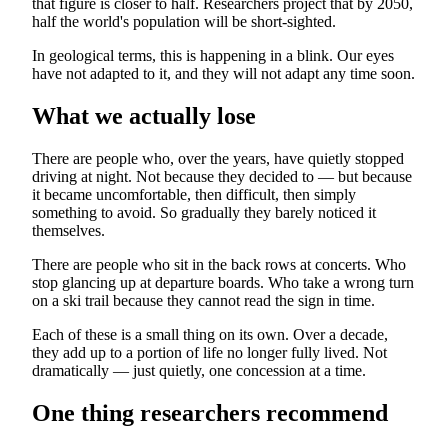
that figure is closer to half. Researchers project that by 2050,
half the world's population will be short-sighted.
In geological terms, this is happening in a blink. Our eyes
have not adapted to it, and they will not adapt any time soon.
What we actually lose
There are people who, over the years, have quietly stopped
driving at night. Not because they decided to — but because
it became uncomfortable, then difficult, then simply
something to avoid. So gradually they barely noticed it
themselves.
There are people who sit in the back rows at concerts. Who
stop glancing up at departure boards. Who take a wrong turn
on a ski trail because they cannot read the sign in time.
Each of these is a small thing on its own. Over a decade,
they add up to a portion of life no longer fully lived. Not
dramatically — just quietly, one concession at a time.
One thing researchers recommend