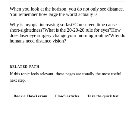
When you look at the horizon, you do not only see distance.
You remember how large the world actually is.
Why is myopia increasing so fast?
Can screen time cause
short-sightedness?
What is the 20-20-20 rule for eyes?
How
does laser eye surgery change your morning routine?
Why do
humans need distance vision?
RELATED PATH
If this topic feels relevant, these pages are usually the most useful
next step.
Book a Flow3 exam
Flow3 articles
Take the quick test