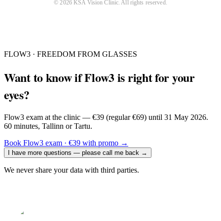
©
2026
KSA Vision Clinic
. All rights reserved.
FLOW3 · FREEDOM FROM GLASSES
Want to know if Flow3 is right for your
eyes?
Flow3 exam at the clinic — €39 (regular €69) until 31 May 2026.
60 minutes, Tallinn or Tartu.
Book Flow3 exam · €39 with promo
→
I have more questions — please call me back
→
We never share your data with third parties.