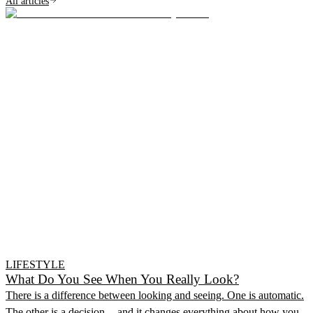
All articles
LIFESTYLE
What Do You See When You Really Look?
There is a difference between looking and seeing. One is automatic.
The other is a decision -- and it changes everything about how you