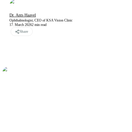
Dr. Ants Haavel
Ophthalmologist, CEO of KSA Vision Clinic
17. March 2026
2
min read
Share