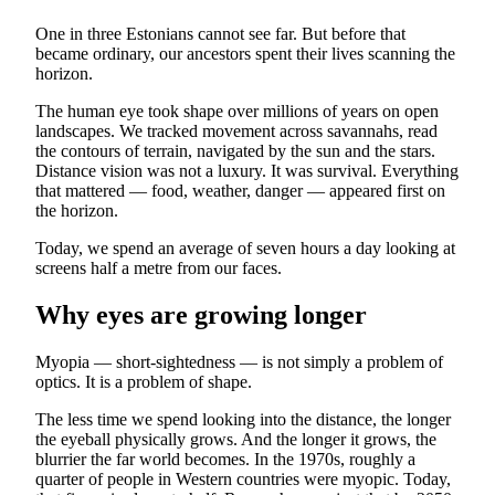
One in three Estonians cannot see far. But before that
became ordinary, our ancestors spent their lives scanning the
horizon.
The human eye took shape over millions of years on open
landscapes. We tracked movement across savannahs, read
the contours of terrain, navigated by the sun and the stars.
Distance vision was not a luxury. It was survival. Everything
that mattered — food, weather, danger — appeared first on
the horizon.
Today, we spend an average of seven hours a day looking at
screens half a metre from our faces.
Why eyes are growing longer
Myopia — short-sightedness — is not simply a problem of
optics. It is a problem of shape.
The less time we spend looking into the distance, the longer
the eyeball physically grows. And the longer it grows, the
blurrier the far world becomes. In the 1970s, roughly a
quarter of people in Western countries were myopic. Today,