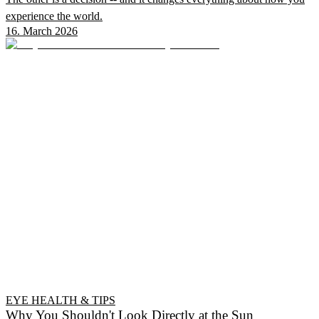
experience the world.
16. March 2026
EYE HEALTH & TIPS
Why You Shouldn't Look Directly at the Sun