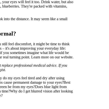
 your eyes will feel it too. Drink water, but also
, blueberries. They're packed with vitamins,
 into the distance. It may seem like a small
ormal?
 still feel discomfort, it might be time to think
es – it's about improving your everyday life:
ut if you sometimes imagine what life would be
ur real turning point. Learn more on our website.
 replace professional medical advice. If you
ist.
 do my eyes feel tired and dry after using
ns cause permanent damage to your eyes?
Best
reen be from my eyes?
Does blue light from
n time?
Why do I get blurred vision after looking
e?