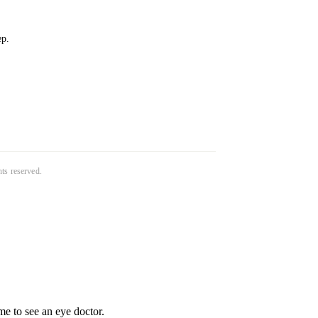
ep.
ghts reserved.
e to see an eye doctor.