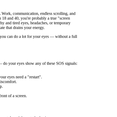
.
Work, communication, endless scrolling, and
 18 and 40, you're probably a true "screen
chy and tired eyes, headaches, or temporary
tate that drains your energy.
you can do a lot for your eyes — without a full
 — do your eyes show any of these SOS signals:
 your eyes need a "restart".
discomfort.
p.
ront of a screen.