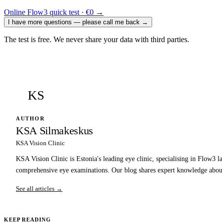
Online Flow3 quick test · €0
→
I have more questions — please call me back
→
The test is free. We never share your data with third parties.
KS
AUTHOR
KSA Silmakeskus
KSA Vision Clinic
KSA Vision Clinic is Estonia's leading eye clinic, specialising in Flow3 l
comprehensive eye examinations. Our blog shares expert knowledge about
See all articles →
KEEP READING