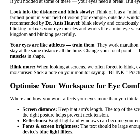
If you nodded at some of these — your eyes need a break. But eye 
Look into the distance and blink slowly:
Think of it as a "mini 
farthest point in your field of vision (for example, outside a win
recommended by
Dr. Ants Haavel
: blink slowly and consciousl
blinking, relaxes your eye muscles and works like a mini eye vacat
kingdom and blinking peacefully.
Your eyes are like athletes — train them.
They work marathon ho
stay at the same distance all the time. Change your focal point — l
muscles
in shape.
Blink more:
When looking at screens, we often forget to blink, ev
moisturiser. Stick a note on your monitor saying: "BLINK." Practi
Optimise Your Workspace for Eye Comf
Where and how you work affects your eyes more than you think:
Screen distance:
Keep it at arm's length. The top of the sc
the right posture helps prevent neck tension.
Reflections:
Bright light and windows can become your ene
Fonts & screen brightness:
The text should be large enoug
device's
blue light filters
.