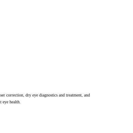
aser correction, dry eye diagnostics and treatment, and
 eye health.