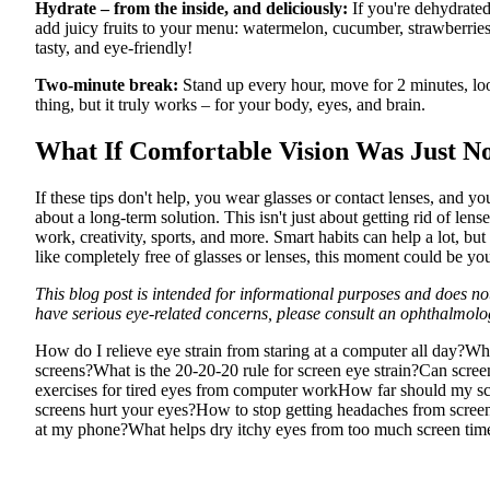
Hydrate – from the inside, and deliciously:
If you're dehydrated,
add juicy fruits to your menu: watermelon, cucumber, strawberries
tasty, and eye-friendly!
Two-minute break:
Stand up every hour, move for 2 minutes, look
thing, but it truly works – for your body, eyes, and brain.
What If Comfortable Vision Was Just N
If these tips don't help, you wear glasses or contact lenses, and you
about a long-term solution. This isn't just about getting rid of lens
work, creativity, sports, and more. Smart habits can help a lot, b
like completely free of glasses or lenses, this moment could be yo
This blog post is intended for informational purposes and does not
have serious eye-related concerns, please consult an ophthalmolog
How do I relieve eye strain from staring at a computer all day?
Why
screens?
What is the 20-20-20 rule for screen eye strain?
Can scree
exercises for tired eyes from computer work
How far should my sc
screens hurt your eyes?
How to stop getting headaches from scree
at my phone?
What helps dry itchy eyes from too much screen tim