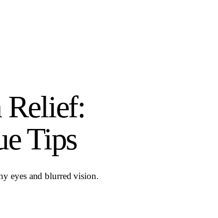
 Relief:
ue Tips
tchy eyes and blurred vision.