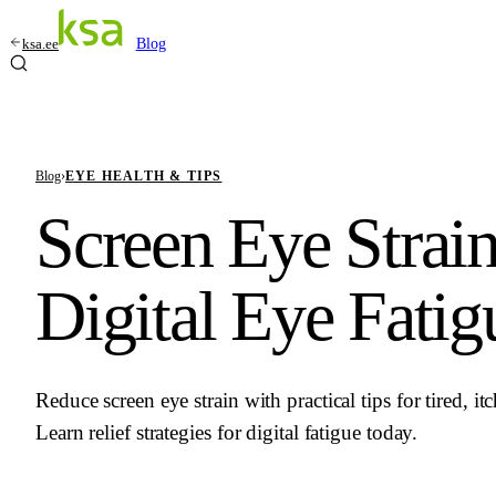
ksa.ee
Blog
Blog
›
EYE HEALTH & TIPS
Screen Eye Strain
Digital Eye Fatig
Reduce screen eye strain with practical tips for tired, i
Learn relief strategies for digital fatigue today.