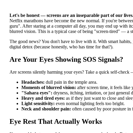
Let's be honest — screens are an inseparable part of our lives
Netflix marathons have become the new normal. If you're between
guru". After staring at a computer all day, you may end up with it
blurred vision. This is a typical case of being "screen-tired" — a s
The good news? You don't have to live with it. With smart habits, 
digital detox (because honestly, who has time for that?).
Are Your Eyes Showing SOS Signals?
Are screens silently harming your eyes? Take a quick self-check
Headaches:
dull pain in the temple area.
Moments of blurred vision:
after screen time, it feels like
"Sahara eyes":
dryness, itching, irritation, or just general 
Heavy and tired eyes:
as if they just want to close and slee
Light sensitivity:
even normal lighting feels too bright.
Neck and shoulder pain:
often caused by poor posture in f
Eye Rest That Actually Works