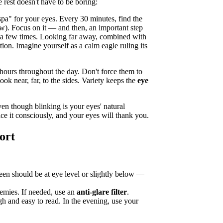
rest doesn't have to be boring:
spa" for your eyes. Every 30 minutes, find the
dow). Focus on it — and then, an important step
y a few times. Looking far away, combined with
ion. Imagine yourself as a calm eagle ruling its
urs throughout the day. Don't force them to
ook near, far, to the sides. Variety keeps the
eye
en though blinking is your eyes' natural
ce it consciously, and your eyes will thank you.
ort
reen should be at eye level or slightly below —
mies. If needed, use an
anti-glare filter
.
h and easy to read. In the evening, use your