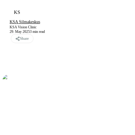
KS
KSA Silmakeskus
KSA Vision Clinic
29. May 2025
3
min read
Share