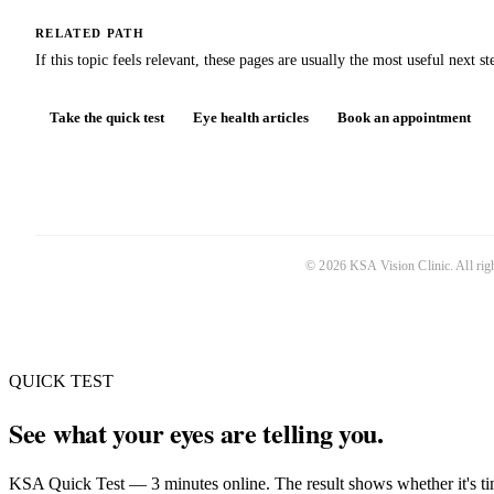
RELATED PATH
If this topic feels relevant, these pages are usually the most useful next st
Take the quick test
Eye health articles
Book an appointment
©
2026
KSA Vision Clinic
. All ri
QUICK TEST
See what your eyes are telling you.
KSA Quick Test — 3 minutes online. The result shows whether it's tim