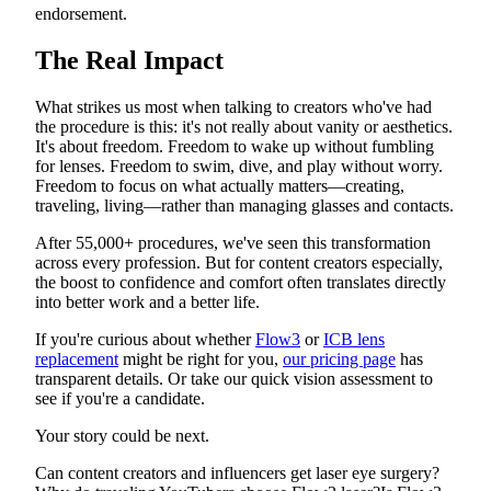
endorsement.
The Real Impact
What strikes us most when talking to creators who've had
the procedure is this: it's not really about vanity or aesthetics.
It's about freedom. Freedom to wake up without fumbling
for lenses. Freedom to swim, dive, and play without worry.
Freedom to focus on what actually matters—creating,
traveling, living—rather than managing glasses and contacts.
After 55,000+ procedures, we've seen this transformation
across every profession. But for content creators especially,
the boost to confidence and comfort often translates directly
into better work and a better life.
If you're curious about whether
Flow3
or
ICB lens
replacement
might be right for you,
our pricing page
has
transparent details. Or take our quick vision assessment to
see if you're a candidate.
Your story could be next.
Can content creators and influencers get laser eye surgery?