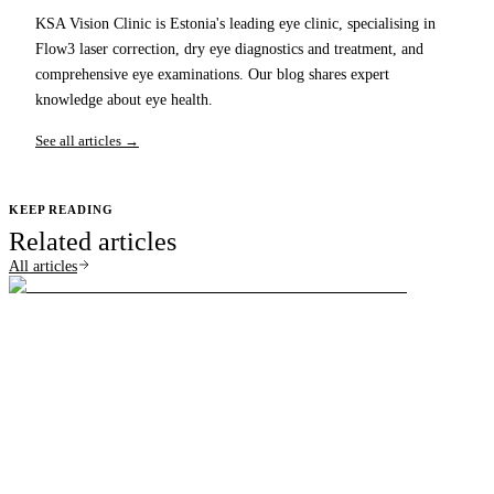
KSA Vision Clinic is Estonia's leading eye clinic, specialising in
Flow3 laser correction, dry eye diagnostics and treatment, and
comprehensive eye examinations. Our blog shares expert
knowledge about eye health.
See all articles →
KEEP READING
Related articles
All articles