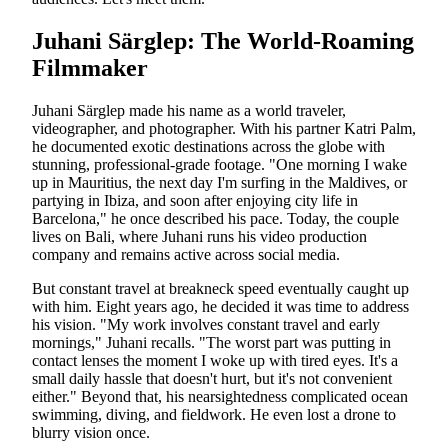
Juhani Särglep: The World-Roaming
Filmmaker
Juhani Särglep made his name as a world traveler,
videographer, and photographer. With his partner Katri Palm,
he documented exotic destinations across the globe with
stunning, professional-grade footage. "One morning I wake
up in Mauritius, the next day I'm surfing in the Maldives, or
partying in Ibiza, and soon after enjoying city life in
Barcelona," he once described his pace. Today, the couple
lives on Bali, where Juhani runs his video production
company and remains active across social media.
But constant travel at breakneck speed eventually caught up
with him. Eight years ago, he decided it was time to address
his vision. "My work involves constant travel and early
mornings," Juhani recalls. "The worst part was putting in
contact lenses the moment I woke up with tired eyes. It's a
small daily hassle that doesn't hurt, but it's not convenient
either." Beyond that, his nearsightedness complicated ocean
swimming, diving, and fieldwork. He even lost a drone to
blurry vision once.