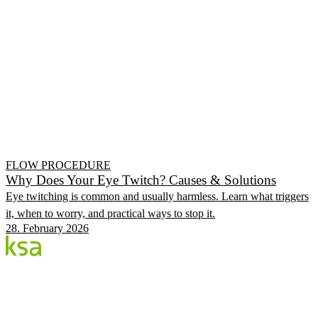
FLOW PROCEDURE
Why Does Your Eye Twitch? Causes & Solutions
Eye twitching is common and usually harmless. Learn what triggers
it, when to worry, and practical ways to stop it.
28. February 2026
Blog
Estonia's largest private eye centre. We share
knowledge, experiences and news.
CATEGORIES