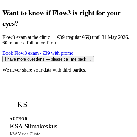
Want to know if Flow3 is right for your
eyes?
Flow3 exam at the clinic — €39 (regular €69) until 31 May 2026.
60 minutes, Tallinn or Tartu.
Book Flow3 exam · €39 with promo
→
I have more questions — please call me back
→
We never share your data with third parties.
KS
AUTHOR
KSA Silmakeskus
KSA Vision Clinic