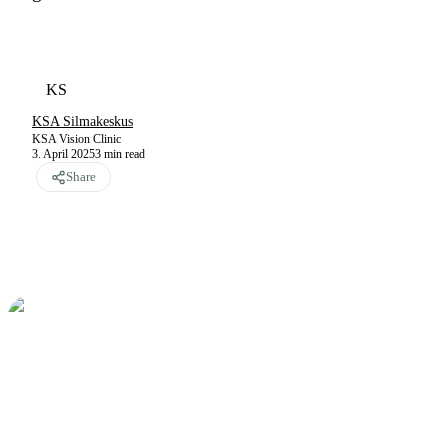
KS
KSA Silmakeskus
KSA Vision Clinic
3. April 2025
3
min read
Share