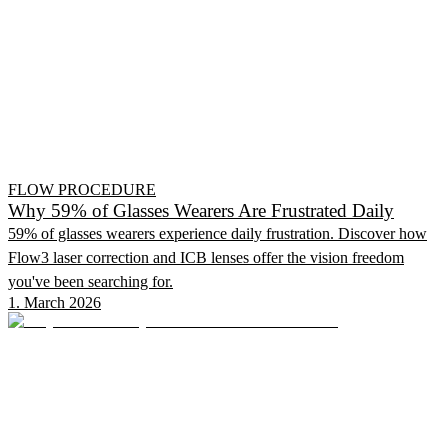
FLOW PROCEDURE
Why 59% of Glasses Wearers Are Frustrated Daily
59% of glasses wearers experience daily frustration. Discover how
Flow3 laser correction and ICB lenses offer the vision freedom
you've been searching for.
1. March 2026