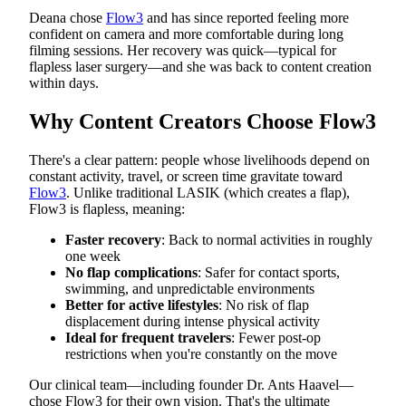
Deana chose
Flow3
and has since reported feeling more
confident on camera and more comfortable during long
filming sessions. Her recovery was quick—typical for
flapless laser surgery—and she was back to content creation
within days.
Why Content Creators Choose Flow3
There's a clear pattern: people whose livelihoods depend on
constant activity, travel, or screen time gravitate toward
Flow3
. Unlike traditional LASIK (which creates a flap),
Flow3 is flapless, meaning:
Faster recovery
: Back to normal activities in roughly
one week
No flap complications
: Safer for contact sports,
swimming, and unpredictable environments
Better for active lifestyles
: No risk of flap
displacement during intense physical activity
Ideal for frequent travelers
: Fewer post-op
restrictions when you're constantly on the move
Our clinical team—including founder Dr. Ants Haavel—
chose Flow3 for their own vision. That's the ultimate