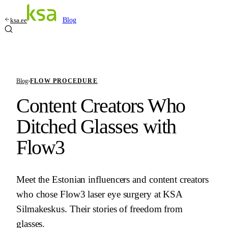
ksa.ee
Blog
Blog
›
FLOW PROCEDURE
Content Creators Who
Ditched Glasses with
Flow3
Meet the Estonian influencers and content creators
who chose Flow3 laser eye surgery at KSA
Silmakeskus. Their stories of freedom from
glasses.