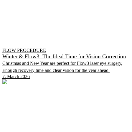
FLOW PROCEDURE
Winter & Flow3: The Ideal Time for Vision Correction
Christmas and New Year are perfect for Flow3 laser eye surgery.
Enough recovery time and clear vision for the year ahead.
7. March 2026