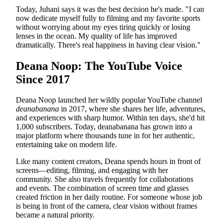
Today, Juhani says it was the best decision he's made. "I can
now dedicate myself fully to filming and my favorite sports
without worrying about my eyes tiring quickly or losing
lenses in the ocean. My quality of life has improved
dramatically. There's real happiness in having clear vision."
Deana Noop: The YouTube Voice
Since 2017
Deana Noop launched her wildly popular YouTube channel
deanabanana
in 2017, where she shares her life, adventures,
and experiences with sharp humor. Within ten days, she'd hit
1,000 subscribers. Today, deanabanana has grown into a
major platform where thousands tune in for her authentic,
entertaining take on modern life.
Like many content creators, Deana spends hours in front of
screens—editing, filming, and engaging with her
community. She also travels frequently for collaborations
and events. The combination of screen time and glasses
created friction in her daily routine. For someone whose job
is being in front of the camera, clear vision without frames
became a natural priority.