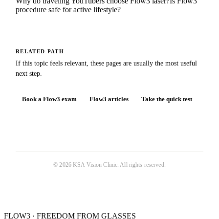
Why do traveling YouTubers choose Flow3 laser?
Is Flow3
procedure safe for active lifestyle?
RELATED PATH
If this topic feels relevant, these pages are usually the most useful
next step.
Book a Flow3 exam
Flow3 articles
Take the quick test
©
2026
KSA Vision Clinic
. All rights reserved.
FLOW3 · FREEDOM FROM GLASSES