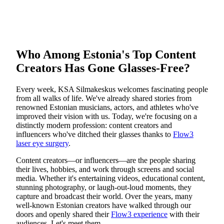
Who Among Estonia's Top Content
Creators Has Gone Glasses-Free?
Every week, KSA Silmakeskus welcomes fascinating people
from all walks of life. We've already shared stories from
renowned Estonian musicians, actors, and athletes who've
improved their vision with us. Today, we're focusing on a
distinctly modern profession: content creators and
influencers who've ditched their glasses thanks to
Flow3
laser eye surgery
.
Content creators—or influencers—are the people sharing
their lives, hobbies, and work through screens and social
media. Whether it's entertaining videos, educational content,
stunning photography, or laugh-out-loud moments, they
capture and broadcast their world. Over the years, many
well-known Estonian creators have walked through our
doors and openly shared their
Flow3 experience
with their
audiences. Let's meet them.