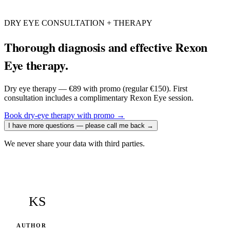
DRY EYE CONSULTATION + THERAPY
Thorough diagnosis and effective Rexon
Eye therapy.
Dry eye therapy — €89 with promo (regular €150). First
consultation includes a complimentary Rexon Eye session.
Book dry-eye therapy with promo
→
I have more questions — please call me back
→
We never share your data with third parties.
KS
AUTHOR