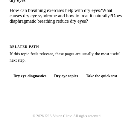
dry eyes.
How can breathing exercises help with dry eyes?
What
causes dry eye syndrome and how to treat it naturally?
Does
diaphragmatic breathing reduce dry eyes?
RELATED PATH
If this topic feels relevant, these pages are usually the most useful
next step.
Dry eye diagnostics
Dry eye topics
Take the quick test
©
2026
KSA Vision Clinic
. All rights reserved.