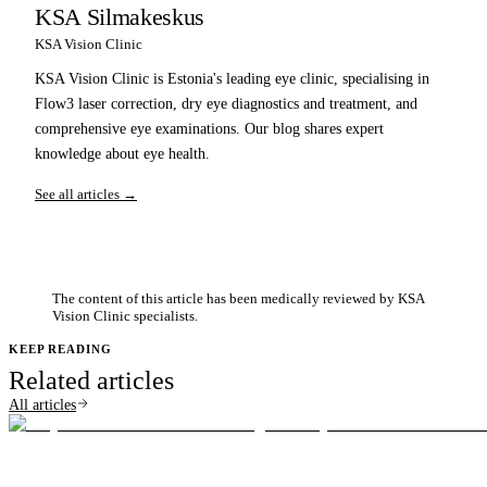
KSA Silmakeskus
KSA Vision Clinic
KSA Vision Clinic is Estonia's leading eye clinic, specialising in
Flow3 laser correction, dry eye diagnostics and treatment, and
comprehensive eye examinations. Our blog shares expert
knowledge about eye health.
See all articles →
The content of this article has been medically reviewed by KSA
Vision Clinic specialists.
KEEP READING
Related articles
All articles