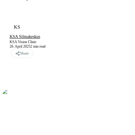
KS
KSA Silmakeskus
KSA Vision Clinic
26. April 2025
2
min read
Share