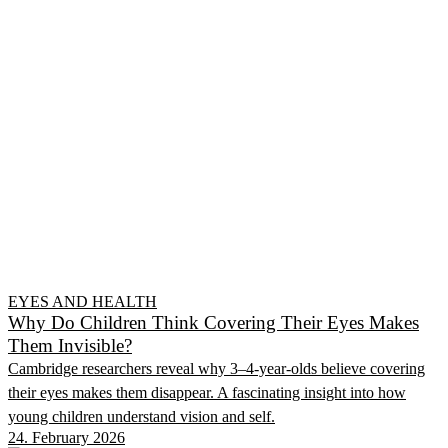
EYES AND HEALTH
Why Do Children Think Covering Their Eyes Makes
Them Invisible?
Cambridge researchers reveal why 3–4-year-olds believe covering
their eyes makes them disappear. A fascinating insight into how
young children understand vision and self.
24. February 2026