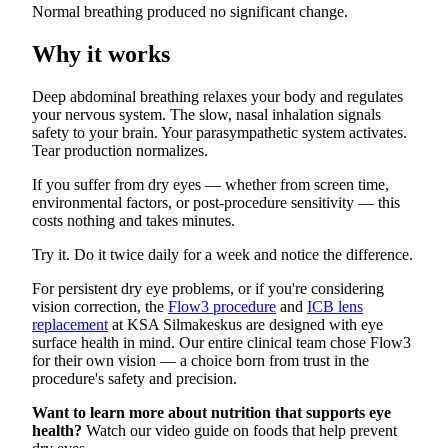
Normal breathing produced no significant change.
Why it works
Deep abdominal breathing relaxes your body and regulates
your nervous system. The slow, nasal inhalation signals
safety to your brain. Your parasympathetic system activates.
Tear production normalizes.
If you suffer from dry eyes — whether from screen time,
environmental factors, or post-procedure sensitivity — this
costs nothing and takes minutes.
Try it. Do it twice daily for a week and notice the difference.
For persistent dry eye problems, or if you're considering
vision correction, the
Flow3 procedure
and
ICB lens
replacement
at KSA Silmakeskus are designed with eye
surface health in mind. Our entire clinical team chose Flow3
for their own vision — a choice born from trust in the
procedure's safety and precision.
Want to learn more about nutrition that supports eye
health?
Watch our video guide on foods that help prevent