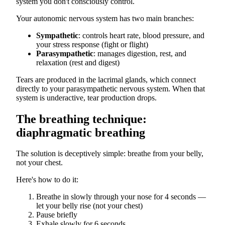
system you don't consciously control.
Your autonomic nervous system has two main branches:
Sympathetic
: controls heart rate, blood pressure, and
your stress response (fight or flight)
Parasympathetic
: manages digestion, rest, and
relaxation (rest and digest)
Tears are produced in the lacrimal glands, which connect
directly to your parasympathetic nervous system. When that
system is underactive, tear production drops.
The breathing technique:
diaphragmatic breathing
The solution is deceptively simple: breathe from your belly,
not your chest.
Here's how to do it:
Breathe in slowly through your nose for 4 seconds —
let your belly rise (not your chest)
Pause briefly
Exhale slowly for 6 seconds