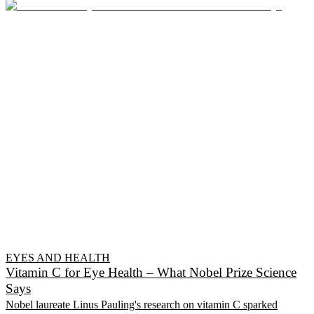
EYES AND HEALTH
Vitamin C for Eye Health – What Nobel Prize Science
Says
Nobel laureate Linus Pauling's research on vitamin C sparked