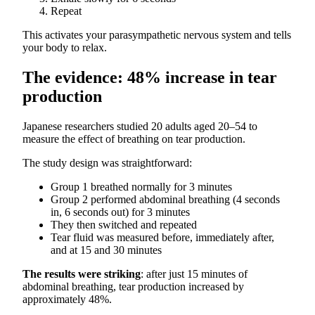
Repeat
This activates your parasympathetic nervous system and tells
your body to relax.
The evidence: 48% increase in tear
production
Japanese researchers studied 20 adults aged 20–54 to
measure the effect of breathing on tear production.
The study design was straightforward:
Group 1 breathed normally for 3 minutes
Group 2 performed abdominal breathing (4 seconds
in, 6 seconds out) for 3 minutes
They then switched and repeated
Tear fluid was measured before, immediately after,
and at 15 and 30 minutes
The results were striking
: after just 15 minutes of
abdominal breathing, tear production increased by
approximately 48%.