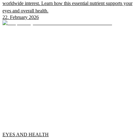
worldwide interest. Learn how this essential nutrient supports your
eyes and overall health.
22. February 2026
EYES AND HEALTH