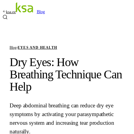
ksa.ee
Blog
Blog
›
EYES AND HEALTH
Dry Eyes: How
Breathing Technique Can
Help
Deep abdominal breathing can reduce dry eye
symptoms by activating your parasympathetic
nervous system and increasing tear production
naturally.