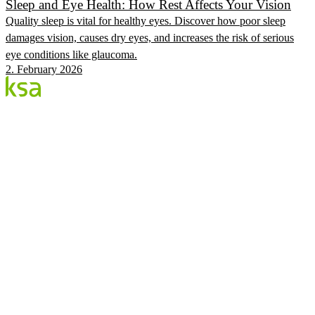
Sleep and Eye Health: How Rest Affects Your Vision
Quality sleep is vital for healthy eyes. Discover how poor sleep
damages vision, causes dry eyes, and increases the risk of serious
eye conditions like glaucoma.
2. February 2026
Blog
Estonia's largest private eye centre. We share
knowledge, experiences and news.
CATEGORIES
Flow Procedure
Eyes & Health
KSA Vision Center
KSA.EE
Flow3
Vision Audit
Pricing
Book
©
2026
KSA Silmakeskus