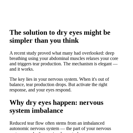
The solution to dry eyes might be
simpler than you think
A recent study proved what many had overlooked: deep
breathing using your abdominal muscles relaxes your core
and triggers tear production. The mechanism is elegant —
and it works.
The key lies in your nervous system. When it's out of
balance, tear production drops. But activate the right
response, and your eyes respond.
Why dry eyes happen: nervous
system imbalance
Reduced tear flow often stems from an imbalanced
autonomic nervous system — the part of your nervous