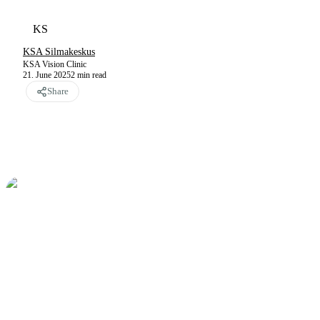
KS
KSA Silmakeskus
KSA Vision Clinic
21. June 2025
2
min read
Share