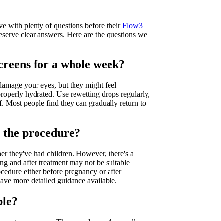
e with plenty of questions before their
Flow3
 deserve clear answers. Here are the questions we
screens for a whole week?
damage your eyes, but they might feel
roperly hydrated. Use rewetting drops regularly,
. Most people find they can gradually return to
g the procedure?
r they've had children. However, there's a
ng and after treatment may not be suitable
edure either before pregnancy or after
 have more detailed guidance available.
ble?