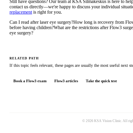
Still have questions? Our team at KSA Silmakeskus is here to help.
contact us directly—we're happy to discuss your individual situa
replacement
is right for you.
Can I read after laser eye surgery?
How long is recovery from Flo
before having children?
What are the restrictions after Flow3 surg
eye surgery?
RELATED PATH
If this topic feels relevant, these pages are usually the most useful next st
Book a Flow3 exam
Flow3 articles
Take the quick test
©
2026
KSA Vision Clinic
. All ri