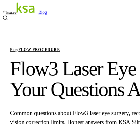
ksa.ee
Blog
Blog
›
FLOW PROCEDURE
Flow3 Laser Eye 
Your Questions 
Common questions about Flow3 laser eye surgery, recov
vision correction limits. Honest answers from KSA Sil