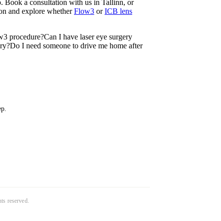
 Book a consultation with us in Tallinn, or
tion and explore whether
Flow3
or
ICB lens
w3 procedure?
Can I have laser eye surgery
ery?
Do I need someone to drive me home after
ep.
ghts reserved.