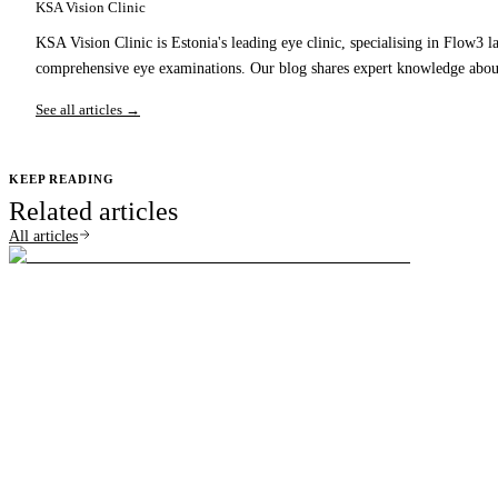
KSA Vision Clinic
KSA Vision Clinic is Estonia's leading eye clinic, specialising in Flow3 l
comprehensive eye examinations. Our blog shares expert knowledge about
See all articles →
KEEP READING
Related articles
All articles