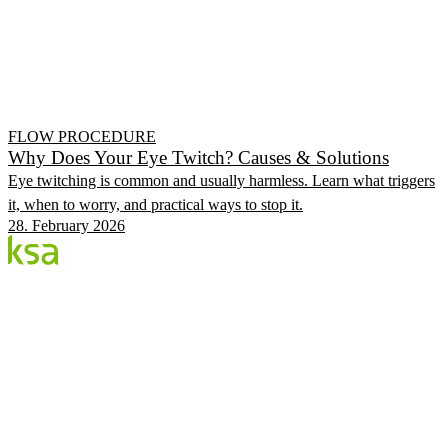
FLOW PROCEDURE
Why Does Your Eye Twitch? Causes & Solutions
Eye twitching is common and usually harmless. Learn what triggers
it, when to worry, and practical ways to stop it.
28. February 2026
Blog
Estonia's largest private eye centre. We share
knowledge, experiences and news.
CATEGORIES
Flow Procedure
Eyes & Health
KSA Vision Center
KSA.EE
Flow3