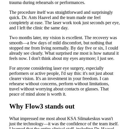
trauma during rehearsals or performances.
The procedure itself was straightforward and surprisingly
quick. Dr. Ants Haavel and the team made me feel
completely at ease. The laser work took just seconds per eye,
and I left the clinic the same day.
Two months later, my vision is excellent. The recovery was
smooth—a few days of mild discomfort, but nothing that
stopped me from living normally. By day five or six, I could
already see clearly. What surprised me most is how natural it
feels now. I don't think about my eyes anymore; I just see.
For anyone considering laser eye surgery, especially
performers or active people, I'd say this: it's not just about
clearer vision. It's an investment in your freedom. I can
rehearse without concerns, perform without limitations,
travel without worrying about contacts or glasses. That
peace of mind alone is worth it.
Why Flow3 stands out
What impressed me most about KSA Silmakeskus wasn't
just the technology—it was the confidence of the team itself.
I learned that the entire clinical staff, including Dr. Haavel,