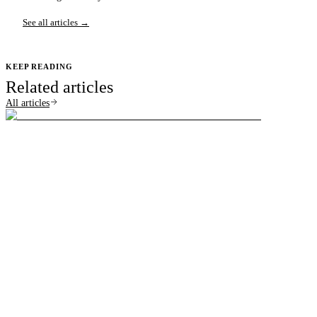
See all articles →
KEEP READING
Related articles
All articles