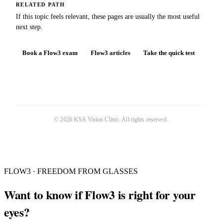
RELATED PATH
If this topic feels relevant, these pages are usually the most useful
next step.
Book a Flow3 exam
Flow3 articles
Take the quick test
©
2026
KSA Vision Clinic
. All rights reserved.
FLOW3 · FREEDOM FROM GLASSES
Want to know if Flow3 is right for your
eyes?