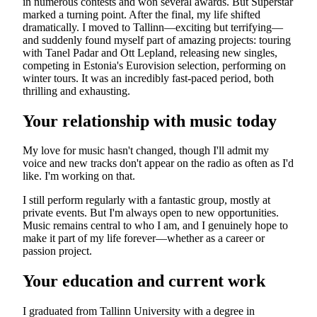
in numerous contests and won several awards. But Superstar
marked a turning point. After the final, my life shifted
dramatically. I moved to Tallinn—exciting but terrifying—
and suddenly found myself part of amazing projects: touring
with Tanel Padar and Ott Lepland, releasing new singles,
competing in Estonia's Eurovision selection, performing on
winter tours. It was an incredibly fast-paced period, both
thrilling and exhausting.
Your relationship with music today
My love for music hasn't changed, though I'll admit my
voice and new tracks don't appear on the radio as often as I'd
like. I'm working on that.
I still perform regularly with a fantastic group, mostly at
private events. But I'm always open to new opportunities.
Music remains central to who I am, and I genuinely hope to
make it part of my life forever—whether as a career or
passion project.
Your education and current work
I graduated from Tallinn University with a degree in