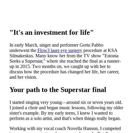
"It's an investment for life"
In early March, singer and performer Gertu Pabbo
underwent the
Flow3 laser eye surgery
procedure at KSA
Silmakeskus. Many know her from the TV show "Estonia
Seeks a Superstar," where she reached the final as a runner-
up in 2015. Two months on, we caught up with her to
discuss how the procedure has changed her life, her career,
and her vision.
Your path to the Superstar final
I started singing very young—around six or seven years old.
I joined a choir and began music lessons, following my older
sister's example. By my early teens, I knew I wanted to
perform as a solo artist, and that's when things really began.
Working with my vocal coach Novella Hanson, I competed