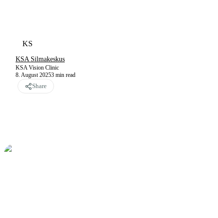
KS
KSA Silmakeskus
KSA Vision Clinic
8. August 2025
3
min read
Share