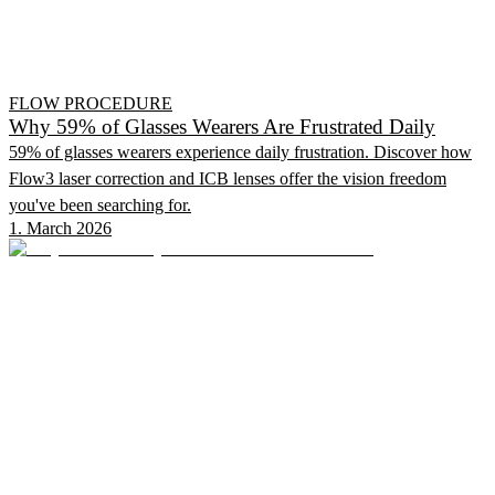
FLOW PROCEDURE
Why 59% of Glasses Wearers Are Frustrated Daily
59% of glasses wearers experience daily frustration. Discover how
Flow3 laser correction and ICB lenses offer the vision freedom
you've been searching for.
1. March 2026