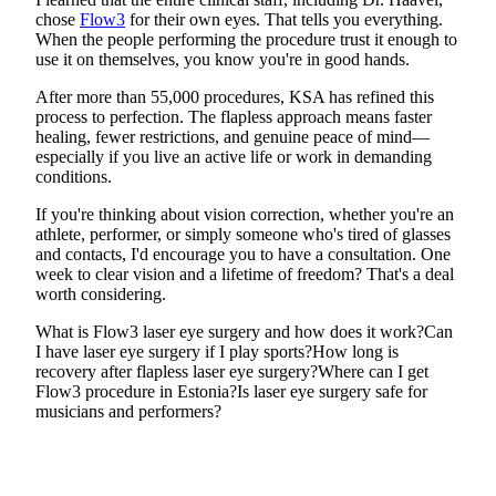
chose
Flow3
for their own eyes. That tells you everything.
When the people performing the procedure trust it enough to
use it on themselves, you know you're in good hands.
After more than 55,000 procedures, KSA has refined this
process to perfection. The flapless approach means faster
healing, fewer restrictions, and genuine peace of mind—
especially if you live an active life or work in demanding
conditions.
If you're thinking about vision correction, whether you're an
athlete, performer, or simply someone who's tired of glasses
and contacts, I'd encourage you to have a consultation. One
week to clear vision and a lifetime of freedom? That's a deal
worth considering.
What is Flow3 laser eye surgery and how does it work?
Can
I have laser eye surgery if I play sports?
How long is
recovery after flapless laser eye surgery?
Where can I get
Flow3 procedure in Estonia?
Is laser eye surgery safe for
musicians and performers?