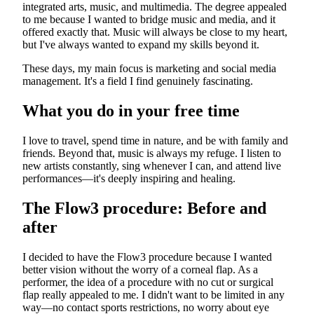
integrated arts, music, and multimedia. The degree appealed
to me because I wanted to bridge music and media, and it
offered exactly that. Music will always be close to my heart,
but I've always wanted to expand my skills beyond it.
These days, my main focus is marketing and social media
management. It's a field I find genuinely fascinating.
What you do in your free time
I love to travel, spend time in nature, and be with family and
friends. Beyond that, music is always my refuge. I listen to
new artists constantly, sing whenever I can, and attend live
performances—it's deeply inspiring and healing.
The Flow3 procedure: Before and
after
I decided to have the Flow3 procedure because I wanted
better vision without the worry of a corneal flap. As a
performer, the idea of a procedure with no cut or surgical
flap really appealed to me. I didn't want to be limited in any
way—no contact sports restrictions, no worry about eye