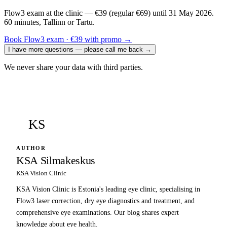
Flow3 exam at the clinic — €39 (regular €69) until 31 May 2026.
60 minutes, Tallinn or Tartu.
Book Flow3 exam · €39 with promo
→
I have more questions — please call me back
→
We never share your data with third parties.
KS
AUTHOR
KSA Silmakeskus
KSA Vision Clinic
KSA Vision Clinic is Estonia's leading eye clinic, specialising in
Flow3 laser correction, dry eye diagnostics and treatment, and
comprehensive eye examinations. Our blog shares expert
knowledge about eye health.