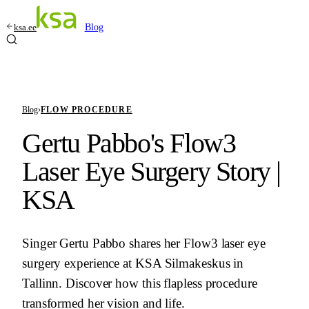
ksa.ee
Blog
Blog
›
FLOW PROCEDURE
Gertu Pabbo's Flow3
Laser Eye Surgery Story |
KSA
Singer Gertu Pabbo shares her Flow3 laser eye
surgery experience at KSA Silmakeskus in
Tallinn. Discover how this flapless procedure
transformed her vision and life.