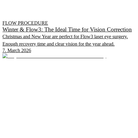
FLOW PROCEDURE
Winter & Flow3: The Ideal Time for Vision Correction
Christmas and New Year are perfect for Flow3 laser eye surgery.
Enough recovery time and clear vision for the year ahead.
7. March 2026