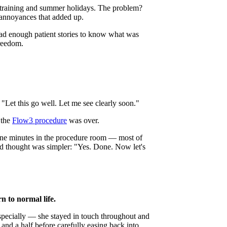
g training and summer holidays. The problem?
 annoyances that added up.
ead enough patient stories to know what was
freedom.
"Let this go well. Let me see clearly soon."
 the
Flow3 procedure
was over.
ine minutes in the procedure room — most of
cond thought was simpler: "Yes. Done. Now let's
 to normal life.
specially — she stayed in touch throughout and
and a half before carefully easing back into