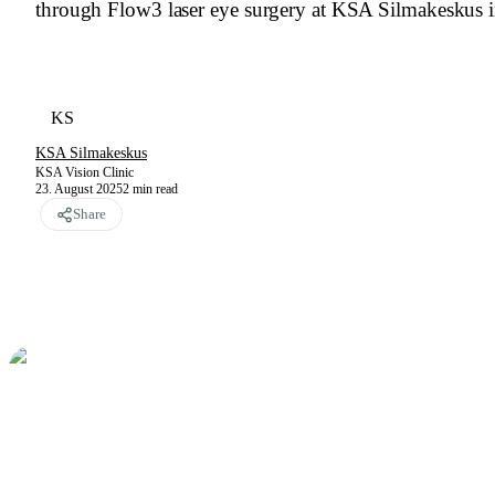
through Flow3 laser eye surgery at KSA Silmakeskus i
KS
KSA Silmakeskus
KSA Vision Clinic
23. August 2025
2
min read
Share