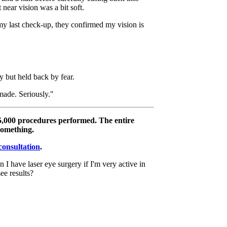
 near vision was a bit soft.
 my last check-up, they confirmed my vision is
 but held back by fear.
 made. Seriously."
5,000 procedures performed. The entire
something.
consultation
.
n I have laser eye surgery if I'm very active in
e results?