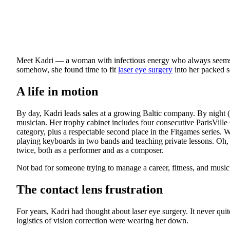
Meet Kadri — a woman with infectious energy who always seems t
somehow, she found time to fit
laser eye surgery
into her packed 
A life in motion
By day, Kadri leads sales at a growing Baltic company. By night (
musician. Her trophy cabinet includes four consecutive ParisVille 
category, plus a respectable second place in the Fitgames series. 
playing keyboards in two bands and teaching private lessons. Oh, 
twice, both as a performer and as a composer.
Not bad for someone trying to manage a career, fitness, and music 
The contact lens frustration
For years, Kadri had thought about laser eye surgery. It never qui
logistics of vision correction were wearing her down.