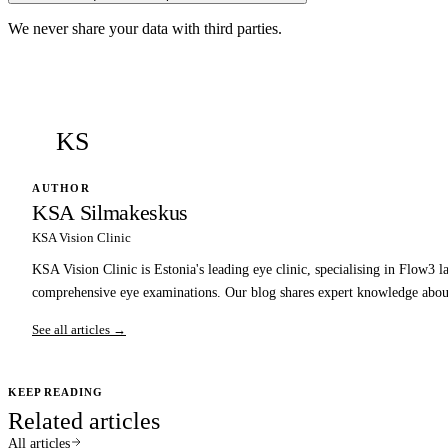
We never share your data with third parties.
KS
AUTHOR
KSA Silmakeskus
KSA Vision Clinic
KSA Vision Clinic is Estonia's leading eye clinic, specialising in Flow3 l
comprehensive eye examinations. Our blog shares expert knowledge about
See all articles →
KEEP READING
Related articles
All articles