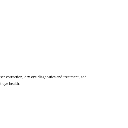
aser correction, dry eye diagnostics and treatment, and
 eye health.