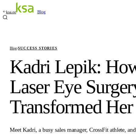
ksa.ee
Blog
Blog
›
SUCCESS STORIES
Kadri Lepik: Ho
Laser Eye Surger
Transformed Her 
Meet Kadri, a busy sales manager, CrossFit athlete, a