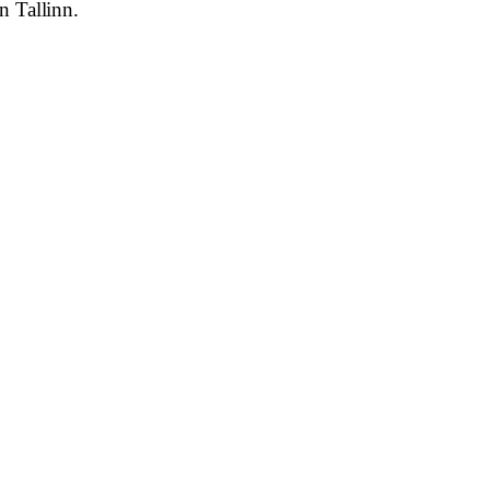
n Tallinn.