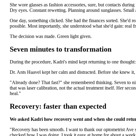
She wore glasses as fashion accessories, sure, but contacts durin
Dry eyes. Constant rewetting. Planning around sunglasses. Small
One day, something clicked. She had the finances sorted. She'd r
possible. Most importantly, she understood what she'd gain: real 
The decision was made. Green light given.
Seven minutes to transformation
During the procedure, Kadri's mind kept returning to one thought: 
Dr. Ants Haavel kept her calm and distracted. Before she knew it,
"Already done? That fast?" she remembered thinking. Seven to n
that was laser calibration, not the actual treatment itself. Her se
heal."
Recovery: faster than expected
We asked Kadri how recovery went and when she could return
"Recovery has been smooth. I want to thank our optometrist Ave 
checked how I was doing. I took it easy at home for about a week 