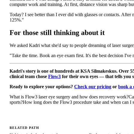
computer work and training. At first, distance vision was sharp but
Today? I see better than I ever did with glasses or contacts. After
125%."
For those still thinking about it
We asked Kadri what she'd say to people dreaming of laser surgery
"Take the time. Book an eye exam first. It's the best decision I've
Kadri's story is one of hundreds at KSA Silmakeskus. Over 5
clinical team chose
Flow3
for their own eyes — that tells you 
Ready to explore your options?
Check our pricing
or
book a 
What is Flow3 laser eye surgery and how does recovery work?
Ca
sports?
How long does the Flow3 procedure take and when can I se
RELATED PATH