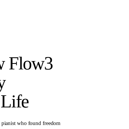
w Flow3
y
Life
nd pianist who found freedom