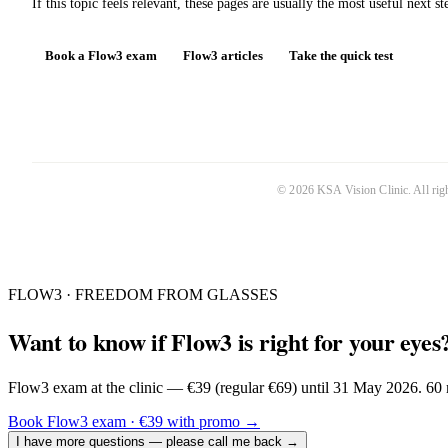
If this topic feels relevant, these pages are usually the most useful next st
Book a Flow3 exam
Flow3 articles
Take the quick test
©
2026
KSA Vision Clinic
. All ri
FLOW3 · FREEDOM FROM GLASSES
Want to know if Flow3 is right for your eyes
Flow3 exam at the clinic — €39 (regular €69) until 31 May 2026. 60 m
Book Flow3 exam · €39 with promo
→
I have more questions — please call me back
→