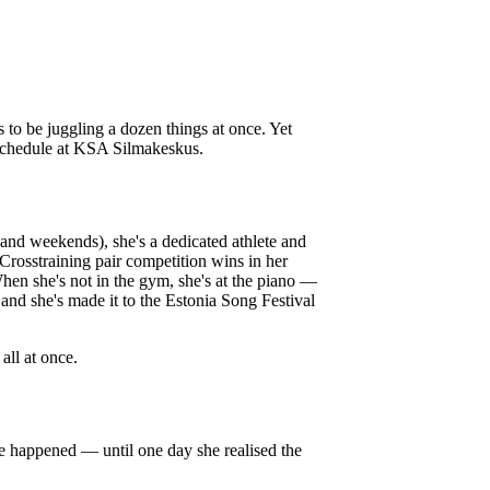
o be juggling a dozen things at once. Yet
schedule at KSA Silmakeskus.
and weekends), she's a dedicated athlete and
Crosstraining pair competition wins in her
When she's not in the gym, she's at the piano —
and she's made it to the Estonia Song Festival
all at once.
te happened — until one day she realised the