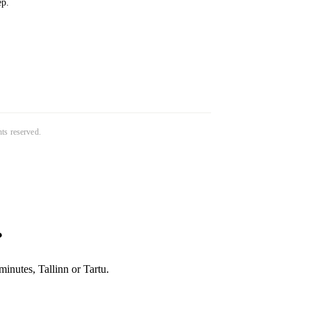
ep.
ghts reserved.
?
inutes, Tallinn or Tartu.