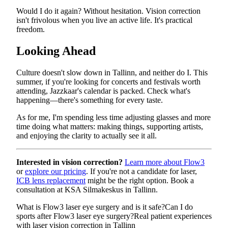
Would I do it again? Without hesitation. Vision correction
isn't frivolous when you live an active life. It's practical
freedom.
Looking Ahead
Culture doesn't slow down in Tallinn, and neither do I. This
summer, if you're looking for concerts and festivals worth
attending, Jazzkaar's calendar is packed. Check what's
happening—there's something for every taste.
As for me, I'm spending less time adjusting glasses and more
time doing what matters: making things, supporting artists,
and enjoying the clarity to actually see it all.
Interested in vision correction?
Learn more about Flow3
or
explore our pricing
. If you're not a candidate for laser,
ICB lens replacement
might be the right option. Book a
consultation at KSA Silmakeskus in Tallinn.
What is Flow3 laser eye surgery and is it safe?
Can I do
sports after Flow3 laser eye surgery?
Real patient experiences
with laser vision correction in Tallinn