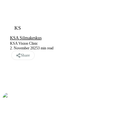
KS
KSA Silmakeskus
KSA Vision Clinic
2. November 2025
3
min read
Share