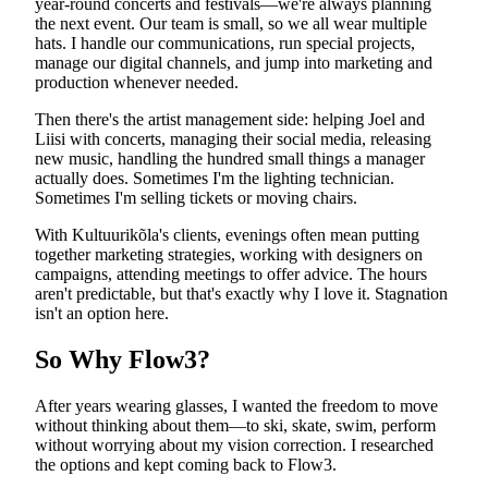
year-round concerts and festivals—we're always planning
the next event. Our team is small, so we all wear multiple
hats. I handle our communications, run special projects,
manage our digital channels, and jump into marketing and
production whenever needed.
Then there's the artist management side: helping Joel and
Liisi with concerts, managing their social media, releasing
new music, handling the hundred small things a manager
actually does. Sometimes I'm the lighting technician.
Sometimes I'm selling tickets or moving chairs.
With Kultuurikõla's clients, evenings often mean putting
together marketing strategies, working with designers on
campaigns, attending meetings to offer advice. The hours
aren't predictable, but that's exactly why I love it. Stagnation
isn't an option here.
So Why Flow3?
After years wearing glasses, I wanted the freedom to move
without thinking about them—to ski, skate, swim, perform
without worrying about my vision correction. I researched
the options and kept coming back to Flow3.