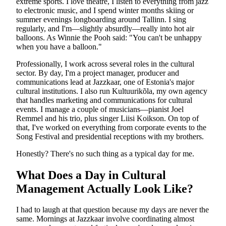
extreme sports. I love theatre, I listen to everything from jazz
to electronic music, and I spend winter months skiing or
summer evenings longboarding around Tallinn. I sing
regularly, and I'm—slightly absurdly—really into hot air
balloons. As Winnie the Pooh said: "You can't be unhappy
when you have a balloon."
Professionally, I work across several roles in the cultural
sector. By day, I'm a project manager, producer and
communications lead at Jazzkaar, one of Estonia's major
cultural institutions. I also run Kultuurikõla, my own agency
that handles marketing and communications for cultural
events. I manage a couple of musicians—pianist Joel
Remmel and his trio, plus singer Liisi Koikson. On top of
that, I've worked on everything from corporate events to the
Song Festival and presidential receptions with my brothers.
Honestly? There's no such thing as a typical day for me.
What Does a Day in Cultural
Management Actually Look Like?
I had to laugh at that question because my days are never the
same. Mornings at Jazzkaar involve coordinating almost