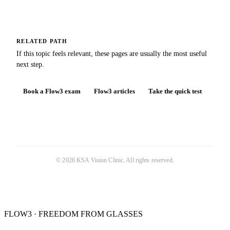
RELATED PATH
If this topic feels relevant, these pages are usually the most useful
next step.
Book a Flow3 exam
Flow3 articles
Take the quick test
©
2026
KSA Vision Clinic
. All rights reserved.
FLOW3 · FREEDOM FROM GLASSES