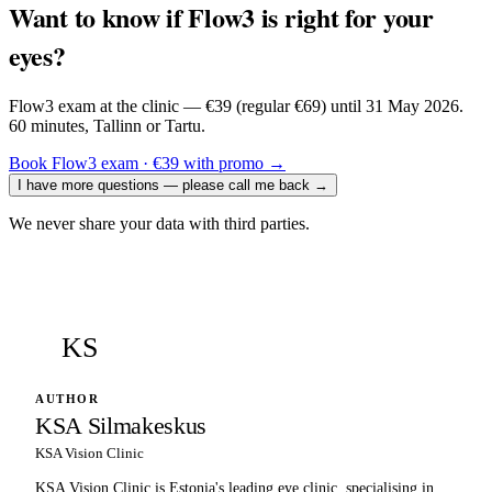
Want to know if Flow3 is right for your
eyes?
Flow3 exam at the clinic — €39 (regular €69) until 31 May 2026.
60 minutes, Tallinn or Tartu.
Book Flow3 exam · €39 with promo
→
I have more questions — please call me back
→
We never share your data with third parties.
KS
AUTHOR
KSA Silmakeskus
KSA Vision Clinic
KSA Vision Clinic is Estonia's leading eye clinic, specialising in