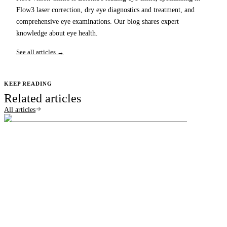
Flow3 laser correction, dry eye diagnostics and treatment, and
comprehensive eye examinations. Our blog shares expert
knowledge about eye health.
See all articles →
KEEP READING
Related articles
All articles