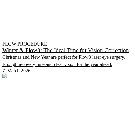
FLOW PROCEDURE
Winter & Flow3: The Ideal Time for Vision Correction
Christmas and New Year are perfect for Flow3 laser eye surgery.
Enough recovery time and clear vision for the year ahead.
7. March 2026