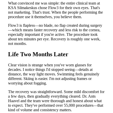
What convinced me was simple: the entire clinical team at
KSA Silmakeskus chose Flow3 for their own eyes. That's
not marketing. That's trust. When the people performing the
procedure use it themselves, you believe them.
Flow3 is flapless—no blade, no flap created during surgery
—which means faster recovery and less risk to the cornea,
especially important if you're active. The procedure took
about ten minutes per eye. Recovery is roughly one week,
not months.
Life Two Months Later
Clear vision is strange when you've worn glasses for
decades. I notice things I'd stopped seeing—details at
distance, the way light moves. Swimming feels genuinely
different. Skiing is easier. I'm not adjusting frames or
worrying about fogging.
The recovery was straightforward. Some mild discomfort for
a few days, then gradually everything cleared. Dr. Ants
Haavel and the team were thorough and honest about what
to expect. They've performed over 55,000 procedures—that
kind of volume and consistency matters.