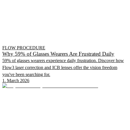
FLOW PROCEDURE
Why 59% of Glasses Wearers Are Frustrated Daily
59% of glasses wearers experience daily frustration. Discover how
Flow3 laser correction and ICB lenses offer the vision freedom
you've been searching for.
1. March 2026