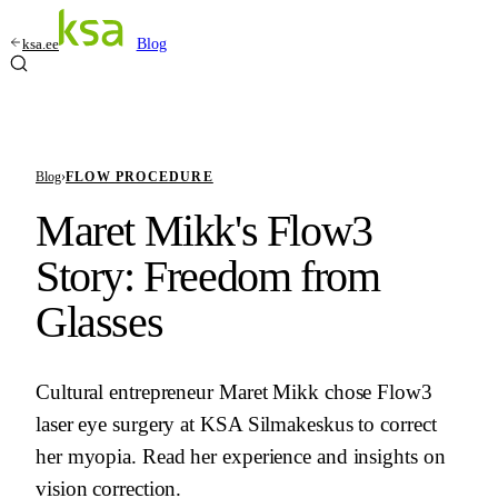
ksa.ee
Blog
Blog
›
FLOW PROCEDURE
Maret Mikk's Flow3
Story: Freedom from
Glasses
Cultural entrepreneur Maret Mikk chose Flow3
laser eye surgery at KSA Silmakeskus to correct
her myopia. Read her experience and insights on
vision correction.