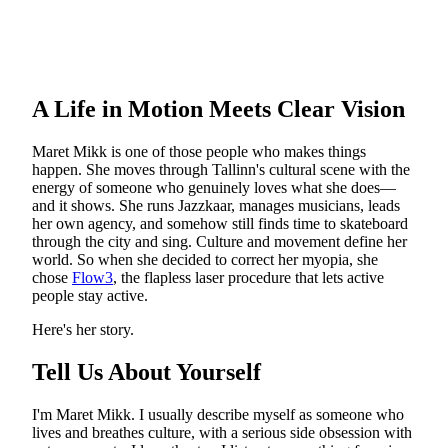
A Life in Motion Meets Clear Vision
Maret Mikk is one of those people who makes things
happen. She moves through Tallinn's cultural scene with the
energy of someone who genuinely loves what she does—
and it shows. She runs Jazzkaar, manages musicians, leads
her own agency, and somehow still finds time to skateboard
through the city and sing. Culture and movement define her
world. So when she decided to correct her myopia, she
chose
Flow3
, the flapless laser procedure that lets active
people stay active.
Here's her story.
Tell Us About Yourself
I'm Maret Mikk. I usually describe myself as someone who
lives and breathes culture, with a serious side obsession with