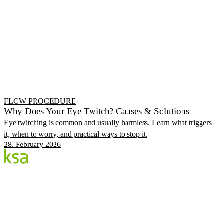
FLOW PROCEDURE
Why Does Your Eye Twitch? Causes & Solutions
Eye twitching is common and usually harmless. Learn what triggers
it, when to worry, and practical ways to stop it.
28. February 2026
Blog
Estonia's largest private eye centre. We share
knowledge, experiences and news.
CATEGORIES
Flow Procedure