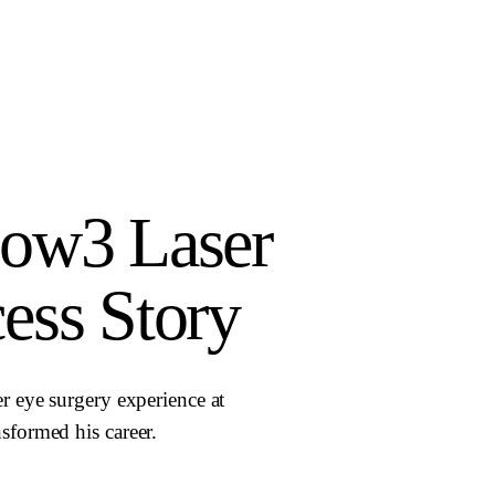
low3 Laser
ess Story
r eye surgery experience at
sformed his career.