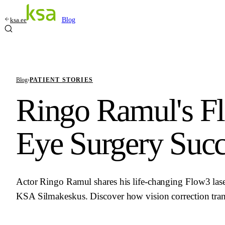
ksa.ee
Blog
Blog
›
PATIENT STORIES
Ringo Ramul's F
Eye Surgery Succ
Actor Ringo Ramul shares his life-changing Flow3 lase
KSA Silmakeskus. Discover how vision correction tran