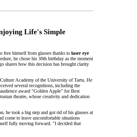
njoying Life's Simple
o free himself from glasses thanks to
laser eye
ocedure, he chose his 30th birthday as the moment
ngo shares how this decision has brought clarity
 Culture Academy of the University of Tartu. He
ceived several recognitions, including the
e audience award "Golden Apple" for Best
tonian theatre, whose creativity and dedication
n, he took a big step and got rid of his glasses at
d come to leave uncomfortable situations
mself fully moving forward. "I decided that