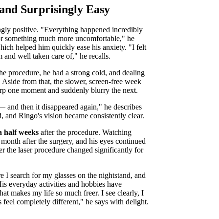
 and Surprisingly Easy
gly positive. "Everything happened incredibly
 for something much more uncomfortable," he
hich helped him quickly ease his anxiety. "I felt
 and well taken care of," he recalls.
he procedure, he had a strong cold, and dealing
. Aside from that, the slower, screen-free week
harp one moment and suddenly blurry the next.
! — and then it disappeared again," he describes
d, and Ringo's vision became consistently clear.
a half weeks
after the procedure. Watching
a month after the surgery, and his eyes continued
ter the laser procedure changed significantly for
e I search for my glasses on the nightstand, and
is everyday activities and hobbies have
t makes my life so much freer. I see clearly, I
eel completely different," he says with delight.