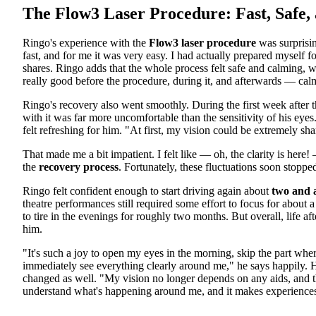
The Flow3 Laser Procedure: Fast, Safe,
Ringo's experience with the
Flow3 laser procedure
was surprisin
fast, and for me it was very easy. I had actually prepared myself
shares. Ringo adds that the whole process felt safe and calming, w
really good before the procedure, during it, and afterwards — calm
Ringo's recovery also went smoothly. During the first week after t
with it was far more uncomfortable than the sensitivity of his eyes
felt refreshing for him. "At first, my vision could be extremely s
That made me a bit impatient. I felt like — oh, the clarity is here
the
recovery process
. Fortunately, these fluctuations soon stoppe
Ringo felt confident enough to start driving again about
two and 
theatre performances still required some effort to focus for about 
to tire in the evenings for roughly two months. But overall, life af
him.
"It's such a joy to open my eyes in the morning, skip the part wher
immediately see everything clearly around me," he says happily. H
changed as well. "My vision no longer depends on any aids, and tha
understand what's happening around me, and it makes experiences f