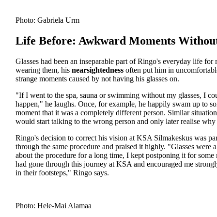
Photo: Gabriela Urm
Life Before: Awkward Moments Without
Glasses had been an inseparable part of Ringo's everyday life fo
wearing them, his
nearsightedness
often put him in uncomfortabl
strange moments caused by not having his glasses on.
"If I went to the spa, sauna or swimming without my glasses, I c
happen," he laughs. Once, for example, he happily swam up to some
moment that it was a completely different person. Similar situati
would start talking to the wrong person and only later realise why
Ringo's decision to correct his vision at KSA Silmakeskus was pa
through the same procedure and praised it highly. "Glasses were a 
about the procedure for a long time, I kept postponing it for som
had gone through this journey at KSA and encouraged me strongly
in their footsteps," Ringo says.
Photo: Hele-Mai Alamaa