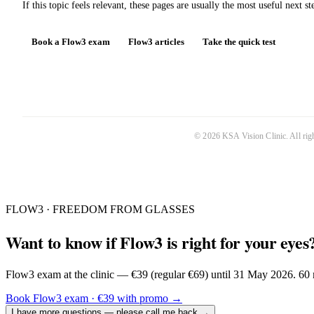
If this topic feels relevant, these pages are usually the most useful next st
Book a Flow3 exam
Flow3 articles
Take the quick test
©
2026
KSA Vision Clinic
. All ri
FLOW3 · FREEDOM FROM GLASSES
Want to know if Flow3 is right for your eyes
Flow3 exam at the clinic — €39 (regular €69) until 31 May 2026. 60 m
Book Flow3 exam · €39 with promo
→
I have more questions — please call me back
→