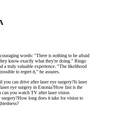
SA
ncouraging words: "There is nothing to be afraid
 they know exactly what they're doing." Ringo
and a truly valuable experience. "The likelihood
ossible to regret it," he assures.
l you can drive after laser eye surgery?
Is laser
laser eye surgery in Estonia?
How fast is the
can you watch TV after laser vision
r surgery?
How long does it take for vision to
ightedness?