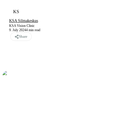
KS
KSA Silmakeskus
KSA Vision Clinic
9. July 2024
4
min read
Share