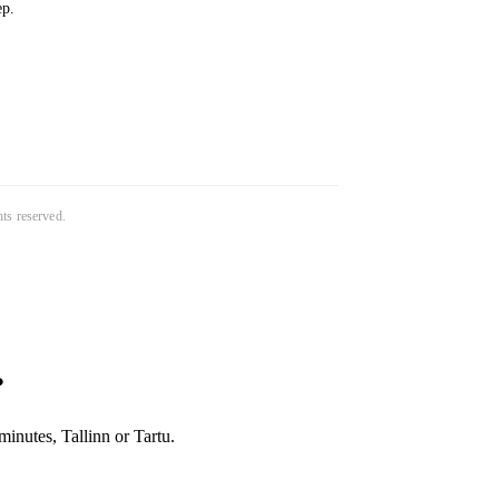
ep.
ghts reserved.
?
inutes, Tallinn or Tartu.