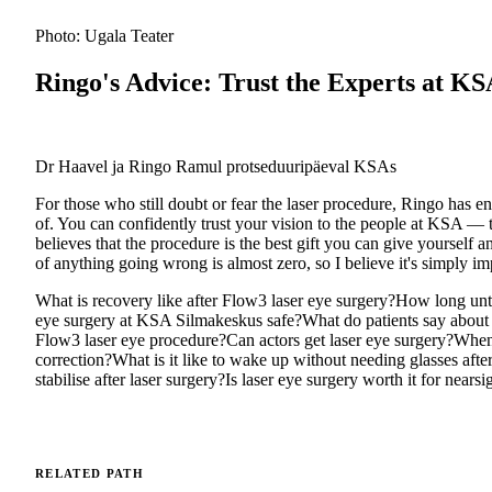
Photo: Ugala Teater
Ringo's Advice: Trust the Experts at K
Dr Haavel ja Ringo Ramul protseduuripäeval KSAs
For those who still doubt or fear the laser procedure, Ringo has e
of. You can confidently trust your vision to the people at KSA —
believes that the procedure is the best gift you can give yourself 
of anything going wrong is almost zero, so I believe it's simply imp
What is recovery like after Flow3 laser eye surgery?
How long unti
eye surgery at KSA Silmakeskus safe?
What do patients say about 
Flow3 laser eye procedure?
Can actors get laser eye surgery?
When 
correction?
What is it like to wake up without needing glasses afte
stabilise after laser surgery?
Is laser eye surgery worth it for nears
RELATED PATH