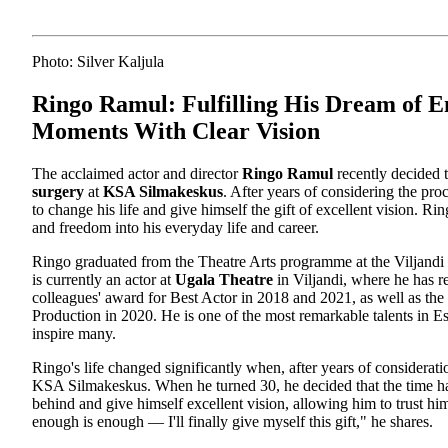
Photo: Silver Kaljula
Ringo Ramul: Fulfilling His Dream of E
Moments With Clear Vision
The acclaimed actor and director
Ringo Ramul
recently decided t
surgery
at
KSA Silmakeskus
. After years of considering the pr
to change his life and give himself the gift of excellent vision. Ri
and freedom into his everyday life and career.
Ringo graduated from the Theatre Arts programme at the Viljandi
is currently an actor at
Ugala Theatre
in Viljandi, where he has re
colleagues' award for Best Actor in 2018 and 2021, as well as th
Production in 2020. He is one of the most remarkable talents in Es
inspire many.
Ringo's life changed significantly when, after years of consideratio
KSA Silmakeskus. When he turned 30, he decided that the time ha
behind and give himself excellent vision, allowing him to trust hi
enough is enough — I'll finally give myself this gift," he shares.