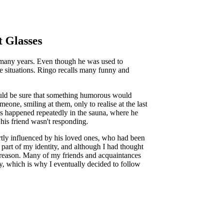
 Glasses
r many years. Even though he was used to
e situations. Ringo recalls many funny and
ould be sure that something humorous would
one, smiling at them, only to realise at the last
ons happened repeatedly in the sauna, where he
 his friend wasn't responding.
rtly influenced by his loved ones, who had been
part of my identity, and although I had thought
e reason. Many of my friends and acquaintances
, which is why I eventually decided to follow