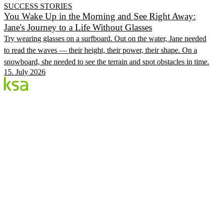
SUCCESS STORIES
You Wake Up in the Morning and See Right Away:
Jane's Journey to a Life Without Glasses
Try wearing glasses on a surfboard. Out on the water, Jane needed
to read the waves — their height, their power, their shape. On a
snowboard, she needed to see the terrain and spot obstacles in time.
15. July 2026
Blog
Estonia's largest private eye centre. We share
knowledge, experiences and news.
CATEGORIES
Flow Procedure
Eyes & Health
KSA Vision Center
KSA.EE
Flow3
Vision Audit
Pricing
Book