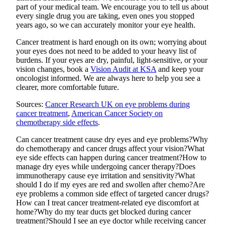
part of your medical team. We encourage you to tell us about
every single drug you are taking, even ones you stopped
years ago, so we can accurately monitor your eye health.
Cancer treatment is hard enough on its own; worrying about
your eyes does not need to be added to your heavy list of
burdens. If your eyes are dry, painful, light-sensitive, or your
vision changes, book a
Vision Audit at KSA
and keep your
oncologist informed. We are always here to help you see a
clearer, more comfortable future.
Sources:
Cancer Research UK on eye problems during
cancer treatment
,
American Cancer Society on
chemotherapy side effects
.
Can cancer treatment cause dry eyes and eye problems?
Why
do chemotherapy and cancer drugs affect your vision?
What
eye side effects can happen during cancer treatment?
How to
manage dry eyes while undergoing cancer therapy?
Does
immunotherapy cause eye irritation and sensitivity?
What
should I do if my eyes are red and swollen after chemo?
Are
eye problems a common side effect of targeted cancer drugs?
How can I treat cancer treatment-related eye discomfort at
home?
Why do my tear ducts get blocked during cancer
treatment?
Should I see an eye doctor while receiving cancer