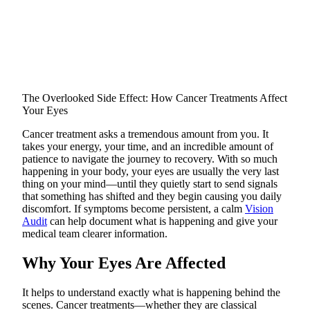
The Overlooked Side Effect: How Cancer Treatments Affect
Your Eyes
Cancer treatment asks a tremendous amount from you. It
takes your energy, your time, and an incredible amount of
patience to navigate the journey to recovery. With so much
happening in your body, your eyes are usually the very last
thing on your mind—until they quietly start to send signals
that something has shifted and they begin causing you daily
discomfort. If symptoms become persistent, a calm
Vision
Audit
can help document what is happening and give your
medical team clearer information.
Why Your Eyes Are Affected
It helps to understand exactly what is happening behind the
scenes. Cancer treatments—whether they are classical