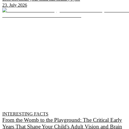
23. July 2026
INTERESTING FACTS
From the Womb to the Playground: The Critical Early
Years That Shape Your Child's Adult Vision and Brain