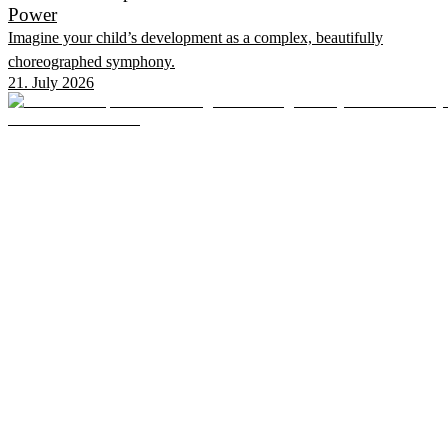
Power
Imagine your child’s development as a complex, beautifully
choreographed symphony.
21. July 2026