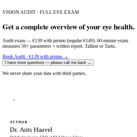
VISION AUDIT · FULL EYE EXAM
Get a complete overview of your eye health.
Audit exam — €139 with promo (regular €149). 60-minute exam
measures 50+ parameters + written report. Tallinn or Tartu.
Book Audit · €139 with promo
→
I have more questions — please call me back
→
We never share your data with third parties.
AUTHOR
Dr. Ants Haavel