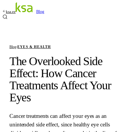
ksa.ee
Blog
Blog
›
EYES & HEALTH
The Overlooked Side
Effect: How Cancer
Treatments Affect Your
Eyes
Cancer treatments can affect your eyes as an
unintended side effect, since healthy eye cells