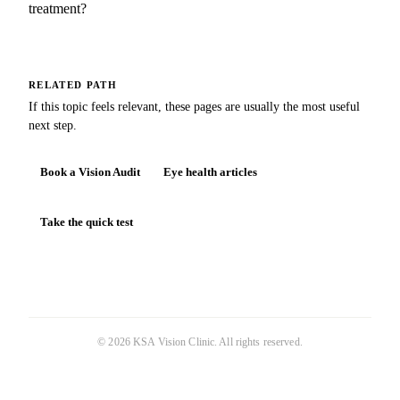
treatment?
RELATED PATH
If this topic feels relevant, these pages are usually the most useful
next step.
Book a Vision Audit
Eye health articles
Take the quick test
©
2026
KSA Vision Clinic
. All rights reserved.