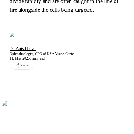
divide rapidly and are often caught in the line of
fire alongside the cells being targeted.
Dr. Ants Haavel
Ophthalmologist, CEO of KSA Vision Clinic
11. May 2026
3
min read
Share