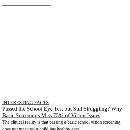
INTERESTING FACTS
Passed the School Eye Test but Still Struggling? Why
Basic Screenings Miss 75% of Vision Issues
The clinical reality is that passing a basic school vision screening
does not mean your child has healthy eyes.