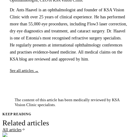
Ophthalmologist, CEO of KSA Vision Clinic
Dr. Ants Haavel is an ophthalmologist and founder of KSA Vision
Clinic with over 25 years of clinical experience. He has performed
more than 55,000 eye procedures, including Flow3 laser correction,
dry eye diagnostics and treatment, and cataract surgery. Dr. Haavel
is one of Estonia's most recognised refractive surgery specialists.
He regularly presents at international ophthalmology conferences
and practises evidence-based medicine. All medical claims on the
KSA blog are reviewed and approved by him.
See all articles →
The content of this article has been medically reviewed by KSA
Vision Clinic specialists.
KEEP READING
Related articles
All articles