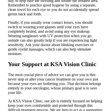
day, to help ease the swelling and soothe the irritated area.
Remember to practice good hygiene by using a separate,
clean towel for each eye so you do not accidentally spread
germs back and forth.
Finally, if you usually wear contact lenses, you should
switch to wearing your glasses until your eyes have
completely healed, and avoid using any eye makeup.
Wearing sunglasses with UV protection when you go
outside can also greatly help if you are experiencing light
sensitivity. Ask your doctor about blinking exercises or
gentle eyelid massages, which can also help stimulate
moisture.
Your Support at KSA Vision Clinic
The most crucial piece of advice we can give you is this:
never stop or alter your cancer treatment on your own just
because your eyes are bothering you. That decision belongs
entirely to your oncologist, whose primary goal is to save
your life.
At KSA Vision Clinic, our job is entirely focused on helping
keep your eyes comfortable and protected through this
difficult treatment process. We are here to act as a supportive