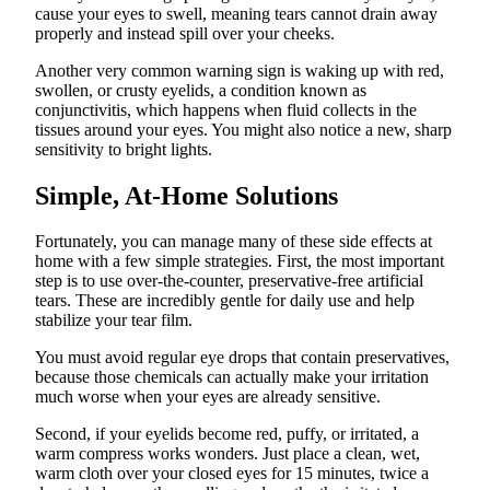
cause your eyes to swell, meaning tears cannot drain away
properly and instead spill over your cheeks.
Another very common warning sign is waking up with red,
swollen, or crusty eyelids, a condition known as
conjunctivitis, which happens when fluid collects in the
tissues around your eyes. You might also notice a new, sharp
sensitivity to bright lights.
Simple, At-Home Solutions
Fortunately, you can manage many of these side effects at
home with a few simple strategies. First, the most important
step is to use over-the-counter, preservative-free artificial
tears. These are incredibly gentle for daily use and help
stabilize your tear film.
You must avoid regular eye drops that contain preservatives,
because those chemicals can actually make your irritation
much worse when your eyes are already sensitive.
Second, if your eyelids become red, puffy, or irritated, a
warm compress works wonders. Just place a clean, wet,
warm cloth over your closed eyes for 15 minutes, twice a