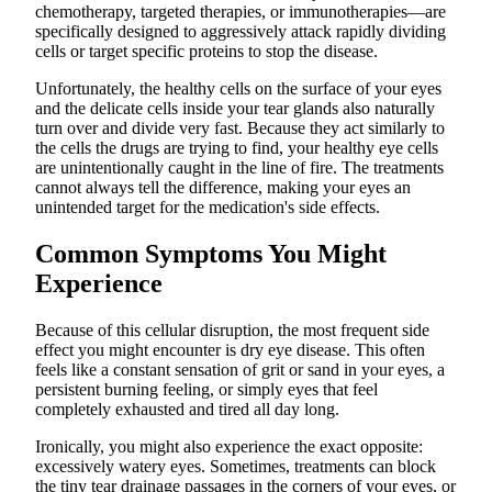
chemotherapy, targeted therapies, or immunotherapies—are
specifically designed to aggressively attack rapidly dividing
cells or target specific proteins to stop the disease.
Unfortunately, the healthy cells on the surface of your eyes
and the delicate cells inside your tear glands also naturally
turn over and divide very fast. Because they act similarly to
the cells the drugs are trying to find, your healthy eye cells
are unintentionally caught in the line of fire. The treatments
cannot always tell the difference, making your eyes an
unintended target for the medication's side effects.
Common Symptoms You Might
Experience
Because of this cellular disruption, the most frequent side
effect you might encounter is dry eye disease. This often
feels like a constant sensation of grit or sand in your eyes, a
persistent burning feeling, or simply eyes that feel
completely exhausted and tired all day long.
Ironically, you might also experience the exact opposite:
excessively watery eyes. Sometimes, treatments can block
the tiny tear drainage passages in the corners of your eyes, or