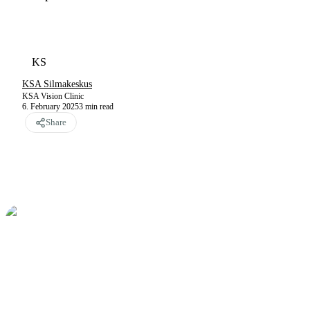
KS
KSA Silmakeskus
KSA Vision Clinic
6. February 2025
3
min read
Share