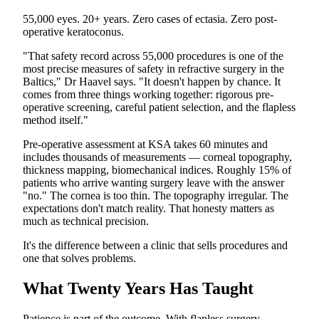
55,000 eyes. 20+ years. Zero cases of ectasia. Zero post-
operative keratoconus.
"That safety record across 55,000 procedures is one of the
most precise measures of safety in refractive surgery in the
Baltics," Dr Haavel says. "It doesn't happen by chance. It
comes from three things working together: rigorous pre-
operative screening, careful patient selection, and the flapless
method itself."
Pre-operative assessment at KSA takes 60 minutes and
includes thousands of measurements — corneal topography,
thickness mapping, biomechanical indices. Roughly 15% of
patients who arrive wanting surgery leave with the answer
"no." The cornea is too thin. The topography irregular. The
expectations don't match reality. That honesty matters as
much as technical precision.
It's the difference between a clinic that sells procedures and
one that solves problems.
What Twenty Years Has Taught
Patience is part of the outcome. With flapless surgery,