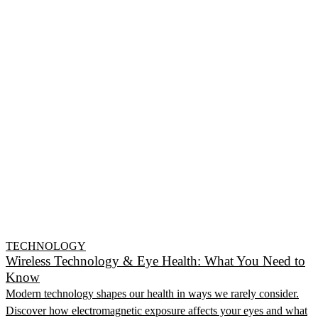
TECHNOLOGY
Wireless Technology & Eye Health: What You Need to
Know
Modern technology shapes our health in ways we rarely consider.
Discover how electromagnetic exposure affects your eyes and what