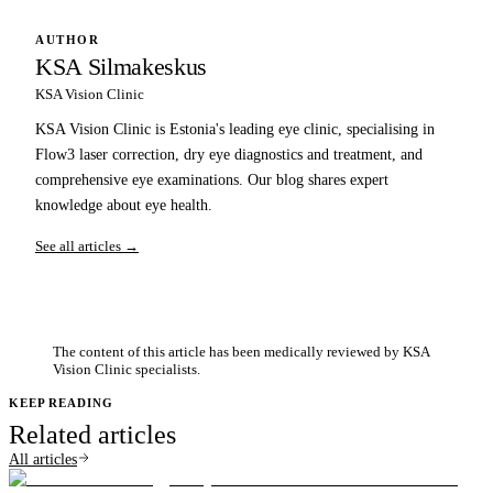
AUTHOR
KSA Silmakeskus
KSA Vision Clinic
KSA Vision Clinic is Estonia's leading eye clinic, specialising in
Flow3 laser correction, dry eye diagnostics and treatment, and
comprehensive eye examinations. Our blog shares expert
knowledge about eye health.
See all articles →
The content of this article has been medically reviewed by KSA
Vision Clinic specialists.
KEEP READING
Related articles
All articles