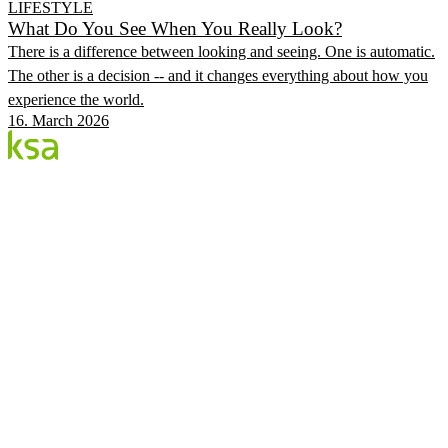
LIFESTYLE
What Do You See When You Really Look?
There is a difference between looking and seeing. One is automatic.
The other is a decision -- and it changes everything about how you
experience the world.
16. March 2026
Blog
Estonia's largest private eye centre. We share
knowledge, experiences and news.
CATEGORIES
Flow Procedure
Eyes & Health
KSA Vision Center
KSA.EE
Flow3
Vision Audit
Pricing
Book