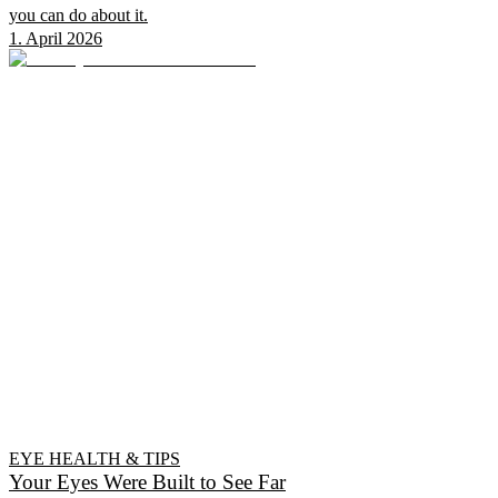
you can do about it.
1. April 2026
EYE HEALTH & TIPS
Your Eyes Were Built to See Far