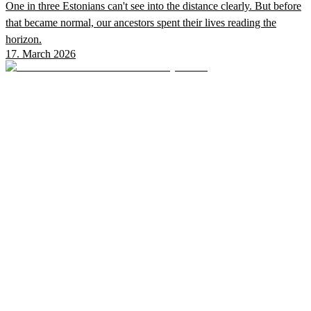
One in three Estonians can't see into the distance clearly. But before
that became normal, our ancestors spent their lives reading the
horizon.
17. March 2026