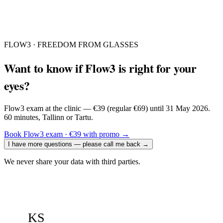
FLOW3 · FREEDOM FROM GLASSES
Want to know if Flow3 is right for your
eyes?
Flow3 exam at the clinic — €39 (regular €69) until 31 May 2026.
60 minutes, Tallinn or Tartu.
Book Flow3 exam · €39 with promo
→
I have more questions — please call me back
→
We never share your data with third parties.
KS