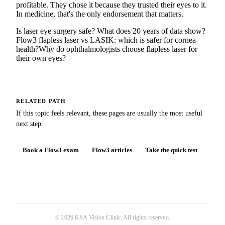
profitable. They chose it because they trusted their eyes to it.
In medicine, that's the only endorsement that matters.
Is laser eye surgery safe? What does 20 years of data show?
Flow3 flapless laser vs LASIK: which is safer for cornea
health?
Why do ophthalmologists choose flapless laser for
their own eyes?
RELATED PATH
If this topic feels relevant, these pages are usually the most useful
next step.
Book a Flow3 exam
Flow3 articles
Take the quick test
©
2026
KSA Vision Clinic
. All rights reserved.