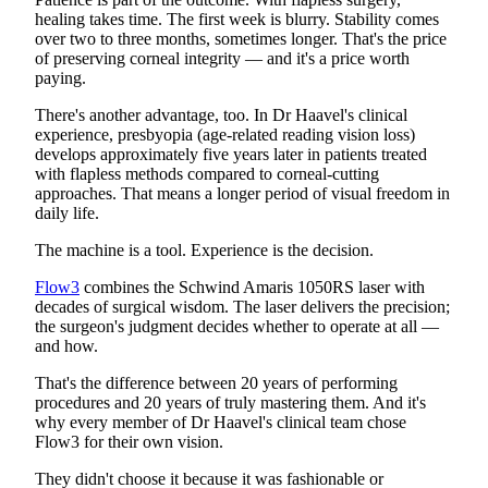
healing takes time. The first week is blurry. Stability comes
over two to three months, sometimes longer. That's the price
of preserving corneal integrity — and it's a price worth
paying.
There's another advantage, too. In Dr Haavel's clinical
experience, presbyopia (age-related reading vision loss)
develops approximately five years later in patients treated
with flapless methods compared to corneal-cutting
approaches. That means a longer period of visual freedom in
daily life.
The machine is a tool. Experience is the decision.
Flow3
combines the Schwind Amaris 1050RS laser with
decades of surgical wisdom. The laser delivers the precision;
the surgeon's judgment decides whether to operate at all —
and how.
That's the difference between 20 years of performing
procedures and 20 years of truly mastering them. And it's
why every member of Dr Haavel's clinical team chose
Flow3 for their own vision.
They didn't choose it because it was fashionable or