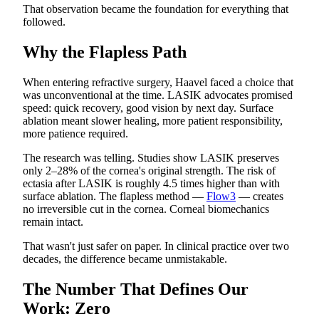
That observation became the foundation for everything that
followed.
Why the Flapless Path
When entering refractive surgery, Haavel faced a choice that
was unconventional at the time. LASIK advocates promised
speed: quick recovery, good vision by next day. Surface
ablation meant slower healing, more patient responsibility,
more patience required.
The research was telling. Studies show LASIK preserves
only 2–28% of the cornea's original strength. The risk of
ectasia after LASIK is roughly 4.5 times higher than with
surface ablation. The flapless method —
Flow3
— creates
no irreversible cut in the cornea. Corneal biomechanics
remain intact.
That wasn't just safer on paper. In clinical practice over two
decades, the difference became unmistakable.
The Number That Defines Our
Work: Zero