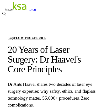
ksa.ee
Blog
Blog
›
FLOW PROCEDURE
20 Years of Laser
Surgery: Dr Haavel's
Core Principles
Dr Ants Haavel shares two decades of laser eye
surgery expertise: why safety, ethics, and flapless
technology matter. 55,000+ procedures. Zero
complications.