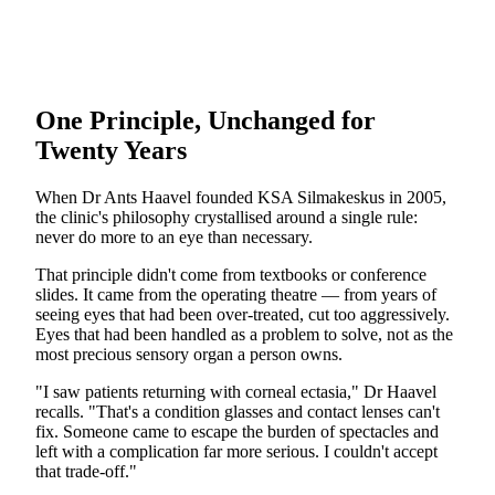
One Principle, Unchanged for
Twenty Years
When Dr Ants Haavel founded KSA Silmakeskus in 2005,
the clinic's philosophy crystallised around a single rule:
never do more to an eye than necessary.
That principle didn't come from textbooks or conference
slides. It came from the operating theatre — from years of
seeing eyes that had been over-treated, cut too aggressively.
Eyes that had been handled as a problem to solve, not as the
most precious sensory organ a person owns.
"I saw patients returning with corneal ectasia," Dr Haavel
recalls. "That's a condition glasses and contact lenses can't
fix. Someone came to escape the burden of spectacles and
left with a complication far more serious. I couldn't accept
that trade-off."