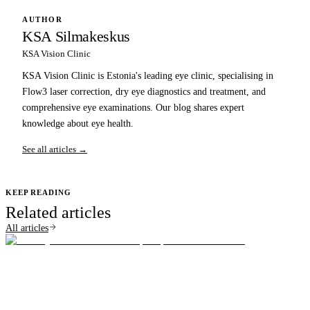
AUTHOR
KSA Silmakeskus
KSA Vision Clinic
KSA Vision Clinic is Estonia's leading eye clinic, specialising in
Flow3 laser correction, dry eye diagnostics and treatment, and
comprehensive eye examinations. Our blog shares expert
knowledge about eye health.
See all articles →
KEEP READING
Related articles
All articles