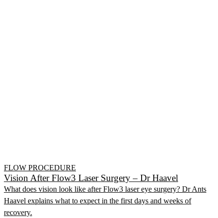
FLOW PROCEDURE
Vision After Flow3 Laser Surgery – Dr Haavel
What does vision look like after Flow3 laser eye surgery? Dr Ants
Haavel explains what to expect in the first days and weeks of
recovery.