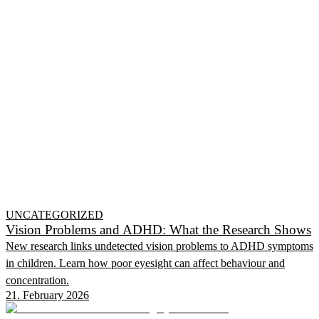
UNCATEGORIZED
Vision Problems and ADHD: What the Research Shows
New research links undetected vision problems to ADHD symptoms
in children. Learn how poor eyesight can affect behaviour and
concentration.
21. February 2026