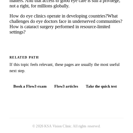
matters. And that access to good eye care is still a privilege,
not a right, for millions globally.
How do eye clinics operate in developing countries?
What
challenges do eye doctors face in underserved communities?
How is cataract surgery performed in resource-limited
settings?
RELATED PATH
If this topic feels relevant, these pages are usually the most useful
next step.
Book a Flow3 exam
Flow3 articles
Take the quick test
©
2026
KSA Vision Clinic
. All rights reserved.