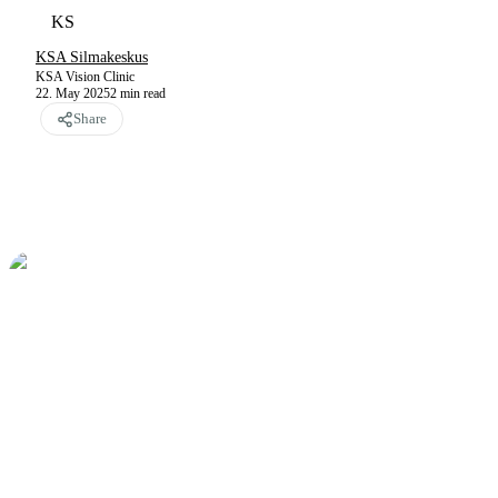
KS
KSA Silmakeskus
KSA Vision Clinic
22. May 2025
2
min read
Share