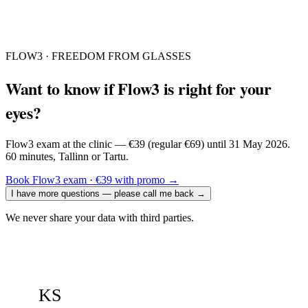
FLOW3 · FREEDOM FROM GLASSES
Want to know if Flow3 is right for your
eyes?
Flow3 exam at the clinic — €39 (regular €69) until 31 May 2026.
60 minutes, Tallinn or Tartu.
Book Flow3 exam · €39 with promo
→
I have more questions — please call me back
→
We never share your data with third parties.
KS