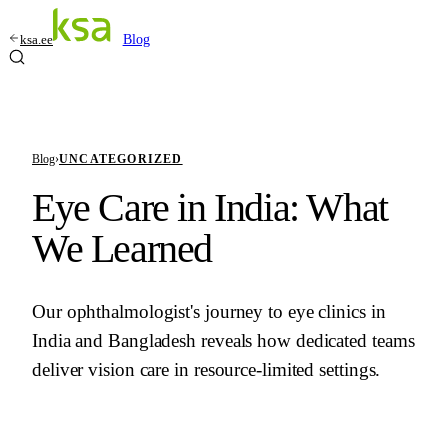
ksa.ee
Blog
Blog
›
UNCATEGORIZED
Eye Care in India: What
We Learned
Our ophthalmologist's journey to eye clinics in
India and Bangladesh reveals how dedicated teams
deliver vision care in resource-limited settings.