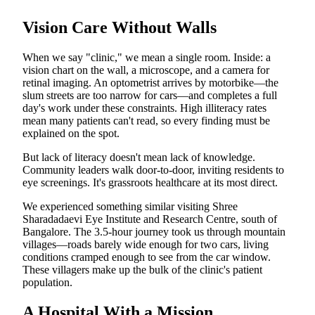
Vision Care Without Walls
When we say "clinic," we mean a single room. Inside: a
vision chart on the wall, a microscope, and a camera for
retinal imaging. An optometrist arrives by motorbike—the
slum streets are too narrow for cars—and completes a full
day's work under these constraints. High illiteracy rates
mean many patients can't read, so every finding must be
explained on the spot.
But lack of literacy doesn't mean lack of knowledge.
Community leaders walk door-to-door, inviting residents to
eye screenings. It's grassroots healthcare at its most direct.
We experienced something similar visiting Shree
Sharadadaevi Eye Institute and Research Centre, south of
Bangalore. The 3.5-hour journey took us through mountain
villages—roads barely wide enough for two cars, living
conditions cramped enough to see from the car window.
These villagers make up the bulk of the clinic's patient
population.
A Hospital With a Mission