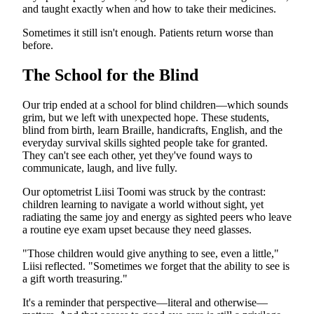
and taught exactly when and how to take their medicines.
Sometimes it still isn't enough. Patients return worse than
before.
The School for the Blind
Our trip ended at a school for blind children—which sounds
grim, but we left with unexpected hope. These students,
blind from birth, learn Braille, handicrafts, English, and the
everyday survival skills sighted people take for granted.
They can't see each other, yet they've found ways to
communicate, laugh, and live fully.
Our optometrist Liisi Toomi was struck by the contrast:
children learning to navigate a world without sight, yet
radiating the same joy and energy as sighted peers who leave
a routine eye exam upset because they need glasses.
"Those children would give anything to see, even a little,"
Liisi reflected. "Sometimes we forget that the ability to see is
a gift worth treasuring."
It's a reminder that perspective—literal and otherwise—