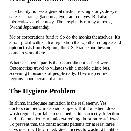
The facility houses a general medicine wing alongside eye
care. Cataracts, glaucoma, eye trauma—yes. But also
tuberculosis and leprosy. The hospital is run by a monk,
Swami Japananandaji.
Major corporations fund it. So do the monks themselves. It's
a non-profit with such a reputation that ophthalmologists and
optometrists from Belgium, the US, France and beyond
come to work there.
What sets them apart is their commitment to field work.
Optometrists travel to villages with a mobile clinic bus,
screening thousands of people daily. They map entire
regions—one person at a time.
The Hygiene Problem
In slums, inadequate sanitation is the real enemy. Yes,
doctors can perform cataract surgery. But if a patient doesn't
wash regularly or fails to use medication correctly, infection
and inflammation can undo everything the surgery achieved.
To prevent this, the clinic admits patients for at least three
days post-op. They're fed, given access to washing facilities,