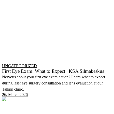
UNCATEGORIZED
First Eye Exam: What to Expect | KSA Silmakeskus
Nervous about your first eye examination? Learn what to expect
during laser eye surgery consultation and lens evaluation at our
Tallinn clinic.
26. March 2026