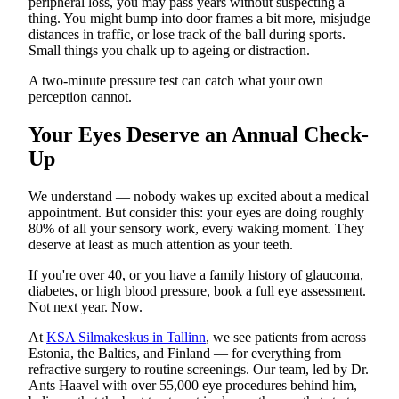
peripheral loss, you may pass years without suspecting a
thing. You might bump into door frames a bit more, misjudge
distances in traffic, or lose track of the ball during sports.
Small things you chalk up to ageing or distraction.
A two-minute pressure test can catch what your own
perception cannot.
Your Eyes Deserve an Annual Check-
Up
We understand — nobody wakes up excited about a medical
appointment. But consider this: your eyes are doing roughly
80% of all your sensory work, every waking moment. They
deserve at least as much attention as your teeth.
If you're over 40, or you have a family history of glaucoma,
diabetes, or high blood pressure, book a full eye assessment.
Not next year. Now.
At
KSA Silmakeskus in Tallinn
, we see patients from across
Estonia, the Baltics, and Finland — for everything from
refractive surgery to routine screenings. Our team, led by Dr.
Ants Haavel with over 55,000 eye procedures behind him,