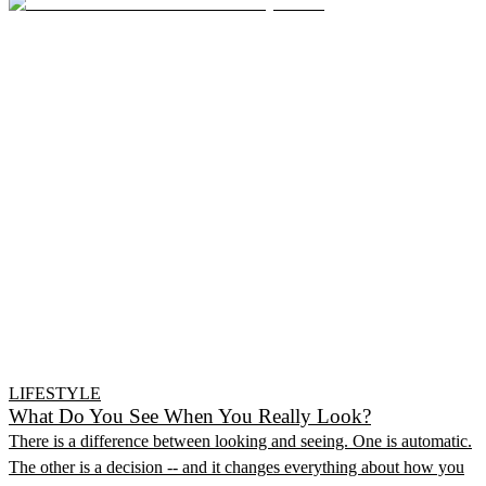
LIFESTYLE
What Do You See When You Really Look?
There is a difference between looking and seeing. One is automatic.
The other is a decision -- and it changes everything about how you