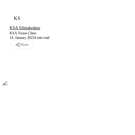
KS
KSA Silmakeskus
KSA Vision Clinic
14. January 2025
4
min read
Share