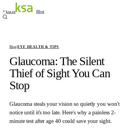
ksa.ee
Blog
Blog
›
EYE HEALTH & TIPS
Glaucoma: The Silent
Thief of Sight You Can
Stop
Glaucoma steals your vision so quietly you won't
notice until it's too late. Here's why a painless 2-
minute test after age 40 could save your sight.