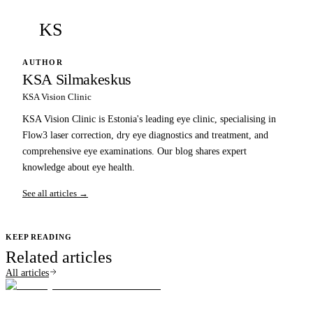
KS
AUTHOR
KSA Silmakeskus
KSA Vision Clinic
KSA Vision Clinic is Estonia's leading eye clinic, specialising in
Flow3 laser correction, dry eye diagnostics and treatment, and
comprehensive eye examinations. Our blog shares expert
knowledge about eye health.
See all articles →
KEEP READING
Related articles
All articles