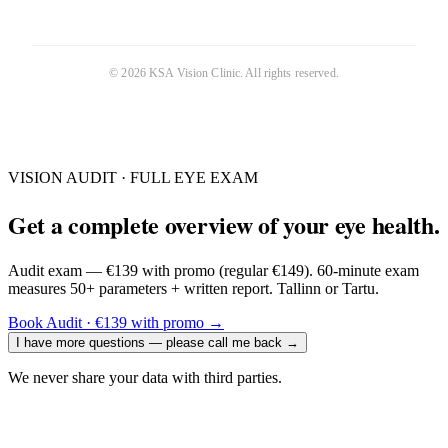
©
2026
KSA Vision Clinic
. All rights reserved.
VISION AUDIT · FULL EYE EXAM
Get a complete overview of your eye health.
Audit exam — €139 with promo (regular €149). 60-minute exam
measures 50+ parameters + written report. Tallinn or Tartu.
Book Audit · €139 with promo
→
I have more questions — please call me back
→
We never share your data with third parties.