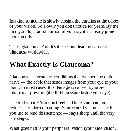
Imagine someone is slowly closing the curtains at the edges
of your vision. So slowly you don't notice for years. By the
time you do, a good portion of your sight is already gone —
permanently.
That's glaucoma. And it's the second leading cause of
blindness worldwide.
What Exactly Is Glaucoma?
Glaucoma is a group of conditions that damage the optic
nerve — the cable that sends images from your eye to your
brain. In most cases, this damage is caused by raised
intraocular pressure (the fluid pressure inside your eye).
The tricky part? You don't feel it. There's no pain, no
redness, no blurred reading. Your central vision — the bit
you use to read this sentence — stays sharp until the very
late stages.
What goes first is your peripheral vision (your side vision,