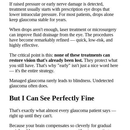
If raised pressure or early nerve damage is detected,
treatment usually starts with prescription eye drops that
lower intraocular pressure. For most patients, drops alone
keep glaucoma stable for years.
When drops aren't enough, laser treatment or microsurgery
can improve fluid drainage from the eye. The procedures
have become remarkably refined — quick, low-risk, and
highly effective.
The critical point is this:
none of these treatments can
restore vision that's already been lost.
They protect what
you still have. That's why "early" isn't just a nice word here
— it's the entire strategy.
Managed glaucoma rarely leads to blindness. Undetected
glaucoma often does.
But I Can See Perfectly Fine
That's exactly what almost every glaucoma patient says —
right up until they can't.
Because your brain compensates so cleverly for gradual