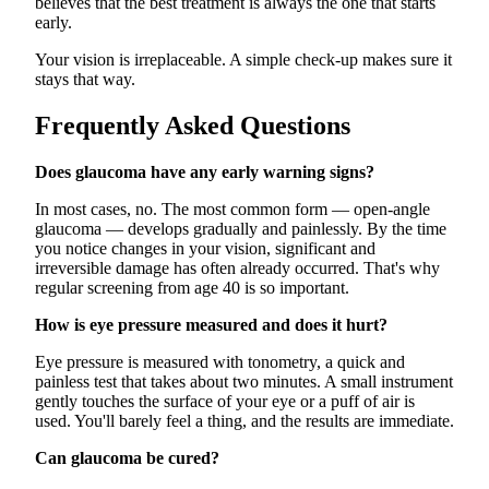
believes that the best treatment is always the one that starts
early.
Your vision is irreplaceable. A simple check-up makes sure it
stays that way.
Frequently Asked Questions
Does glaucoma have any early warning signs?
In most cases, no. The most common form — open-angle
glaucoma — develops gradually and painlessly. By the time
you notice changes in your vision, significant and
irreversible damage has often already occurred. That's why
regular screening from age 40 is so important.
How is eye pressure measured and does it hurt?
Eye pressure is measured with tonometry, a quick and
painless test that takes about two minutes. A small instrument
gently touches the surface of your eye or a puff of air is
used. You'll barely feel a thing, and the results are immediate.
Can glaucoma be cured?