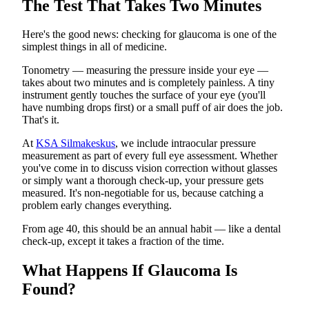
The Test That Takes Two Minutes
Here's the good news: checking for glaucoma is one of the
simplest things in all of medicine.
Tonometry — measuring the pressure inside your eye —
takes about two minutes and is completely painless. A tiny
instrument gently touches the surface of your eye (you'll
have numbing drops first) or a small puff of air does the job.
That's it.
At
KSA Silmakeskus
, we include intraocular pressure
measurement as part of every full eye assessment. Whether
you've come in to discuss vision correction without glasses
or simply want a thorough check-up, your pressure gets
measured. It's non-negotiable for us, because catching a
problem early changes everything.
From age 40, this should be an annual habit — like a dental
check-up, except it takes a fraction of the time.
What Happens If Glaucoma Is
Found?