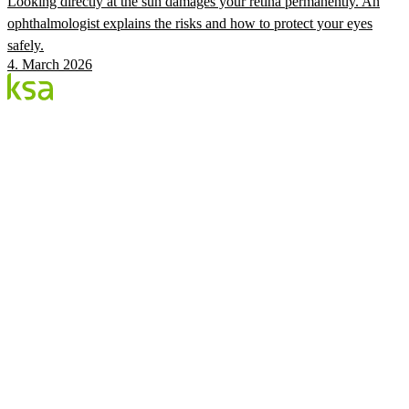
Looking directly at the sun damages your retina permanently. An
ophthalmologist explains the risks and how to protect your eyes
safely.
4. March 2026
Blog
Estonia's largest private eye centre. We share
knowledge, experiences and news.
CATEGORIES
Flow Procedure
Eyes & Health
KSA Vision Center
KSA.EE
Flow3
Vision Audit
Pricing
Book
©
2026
KSA Silmakeskus
Privacy
Facebook
Instagram
Cookie settings