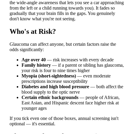
the wide-angle awareness that lets you see a car approaching
from the left or a child running towards you). It fades so
gradually that your brain fills in the gaps. You genuinely
don't know what you're not seeing.
Who's at Risk?
Glaucoma can affect anyone, but certain factors raise the
odds significantly:
Age over 40
— risk increases with every decade
Family history
— if a parent or sibling has glaucoma,
your risk is four to nine times higher
Myopia (short-sightedness)
— even moderate
prescriptions increase susceptibility
Diabetes and high blood pressure
— both affect the
blood supply to the optic nerve
Certain ethnic backgrounds
— people of African,
East Asian, and Hispanic descent face higher risk at
younger ages
If you tick even one of those boxes, annual screening isn't
optional — it's essential.