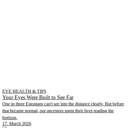
EYE HEALTH & TIPS
Your Eyes Were Built to See Far
One in three Estonians can't see into the distance clearly. But before
that became normal, our ancestors spent their lives reading the
horizon.
17. March 2026