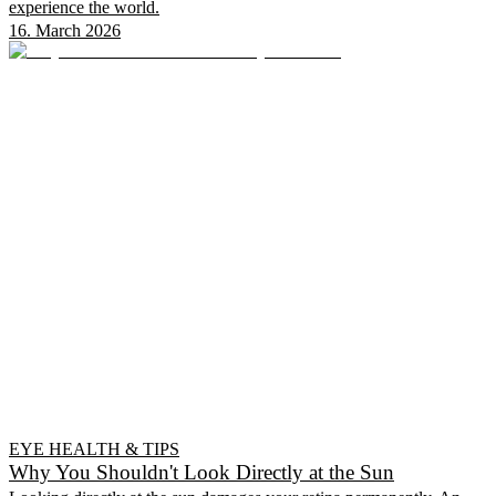
experience the world.
16. March 2026
EYE HEALTH & TIPS
Why You Shouldn't Look Directly at the Sun