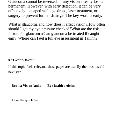
Glaucoma cannot be reversed — any vision already lost is
permanent. However, with early detection, it can be very
effectively managed with eye drops, laser treatment, or
surgery to prevent further damage. The key word is early.
What is glaucoma and how does it affect vision?
How often
should I get my eye pressure checked?
What are the risk
factors for glaucoma?
Can glaucoma be treated if caught
early?
Where can I get a full eye assessment in Tallinn?
RELATED PATH
If this topic feels relevant, these pages are usually the most useful
next step.
Book a Vision Audit
Eye health articles
Take the quick test