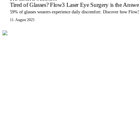
Tired of Glasses? Flow3 Laser Eye Surgery is the Answe
59% of glasses wearers experience daily discomfort. Discover how Flow3 
11. August 2025