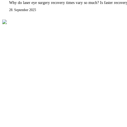
Why do laser eye surgery recovery times vary so much? Is faster recover
28. September 2025