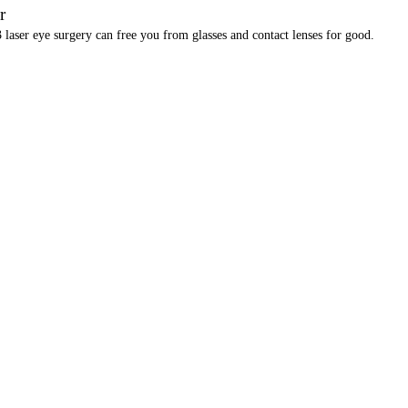
r
laser eye surgery can free you from glasses and contact lenses for good.