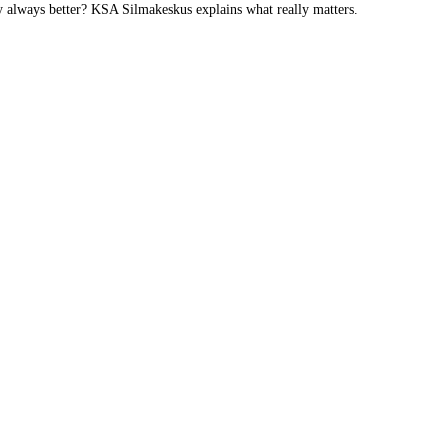
y always better? KSA Silmakeskus explains what really matters.