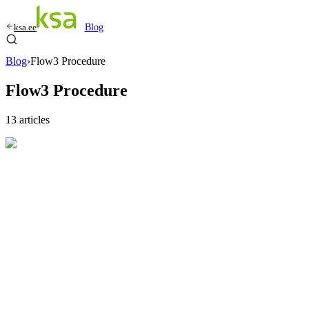
ksa.ee
Blog
Blog
›
Flow3 Procedure
Flow3 Procedure
13
articles