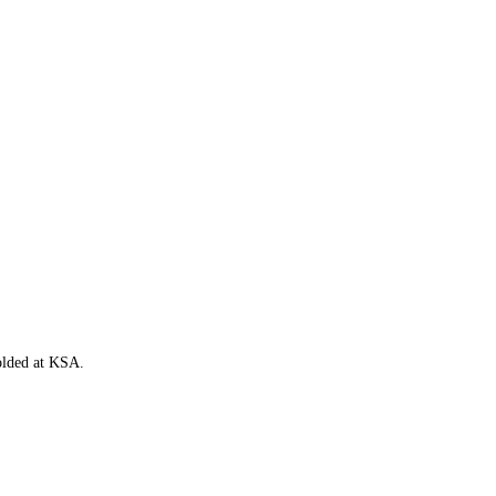
folded at KSA.