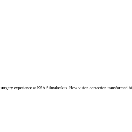
 surgery experience at KSA Silmakeskus. How vision correction transformed his 