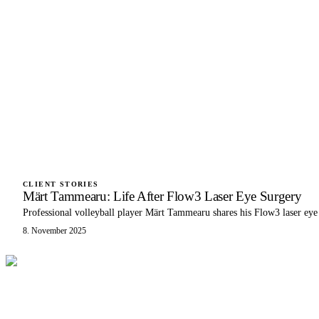
CLIENT STORIES
Märt Tammearu: Life After Flow3 Laser Eye Surgery
Professional volleyball player Märt Tammearu shares his Flow3 laser eye
8. November 2025