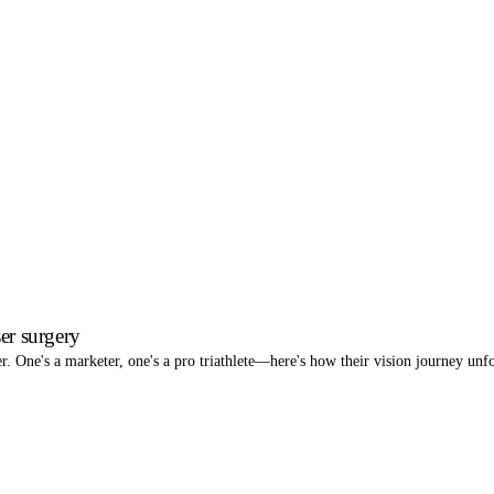
er surgery
r. One's a marketer, one's a pro triathlete—here's how their vision journey un