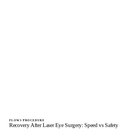
FLOW3 PROCEDURE
Recovery After Laser Eye Surgery: Speed vs Safety