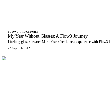
FLOW3 PROCEDURE
My Year Without Glasses: A Flow3 Journey
Lifelong glasses wearer Maria shares her honest experience with Flow3 l
27. September 2025