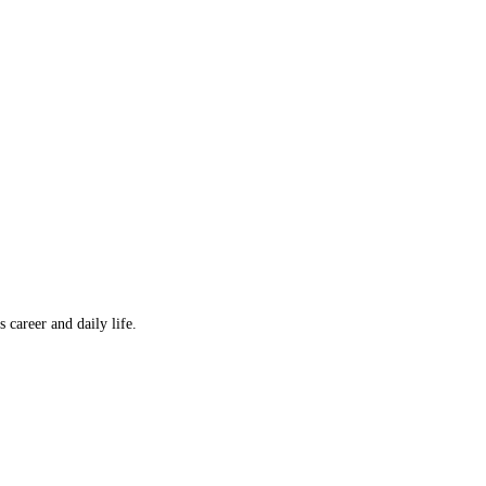
career and daily life.