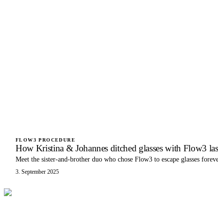
FLOW3 PROCEDURE
How Kristina & Johannes ditched glasses with Flow3 las
Meet the sister-and-brother duo who chose Flow3 to escape glasses foreve
3. September 2025