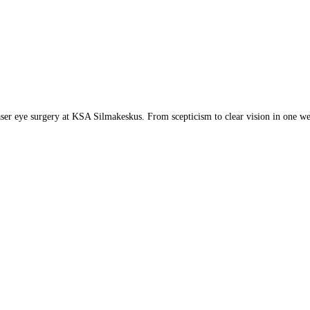
aser eye surgery at KSA Silmakeskus. From scepticism to clear vision in one w